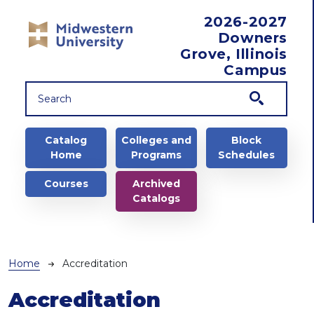
Skip to main content
2026-2027
Downers
Grove, Illinois
Campus
Main navigation
Catalog
Colleges and
Block
Home
Programs
Schedules
Courses
Archived
Catalogs
Breadcrumb
Home
Accreditation
Accreditation