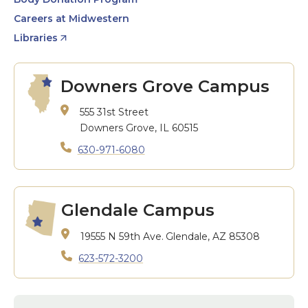
Careers at Midwestern
Libraries
Downers Grove Campus
555 31st Street
Downers Grove, IL 60515
630-971-6080
Glendale Campus
19555 N 59th Ave.
Glendale, AZ 85308
623-572-3200