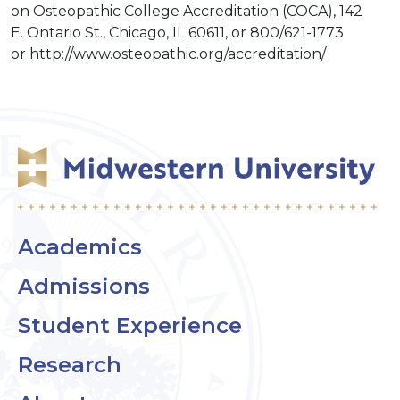
on Osteopathic College Accreditation (COCA), 142
E. Ontario St., Chicago, IL 60611, or 800/621-1773
or http://www.osteopathic.org/accreditation/
Academics
Admissions
Student Experience
Research