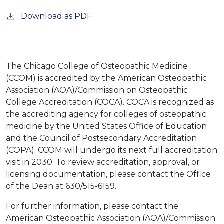
Download as PDF
The Chicago College of Osteopathic Medicine
(CCOM) is accredited by the American Osteopathic
Association (AOA)/Commission on Osteopathic
College Accreditation (COCA). COCA is recognized as
the accrediting agency for colleges of osteopathic
medicine by the United States Office of Education
and the Council of Postsecondary Accreditation
(COPA). CCOM will undergo its next full accreditation
visit in 2030. To review accreditation, approval, or
licensing documentation, please contact the Office
of the Dean at 630/515-6159.
For further information, please contact the
American Osteopathic Association (AOA)/Commission