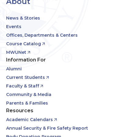
About
News & Stories
Events
Offices, Departments & Centers
Course Catalog
MWUNet
Information For
Alumni
Current Students
Faculty & Staff
Community & Media
Parents & Families
Resources
Academic Calendars
Annual Security & Fire Safety Report
Body Donation Program