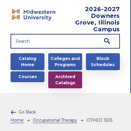
Skip to main content
2026-2027
Downers
Grove, Illinois
Campus
Main navigation
Catalog
Colleges and
Block
Home
Programs
Schedules
Courses
Archived
Catalogs
Go Back
Breadcrumb
Home
Occupational Therapy
OTHED 1505