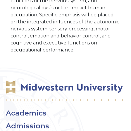
functions of the nervous system, and
neurological dysfunction impact human
occupation. Specific emphasis will be placed
on the integrated influences of the autonomic
nervous system, sensory processing, motor
control, emotion and behavior control, and
cognitive and executive functions on
occupational performance.
Academics
Admissions