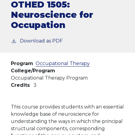
OTHED 1505:
Neuroscience for
Occupation
Download as PDF
Program
Occupational Therapy
College/Program
Occupational Therapy Program
Credits
3
This course provides students with an essential
knowledge base of neuroscience for
understanding the ways in which the principal
structural components, corresponding