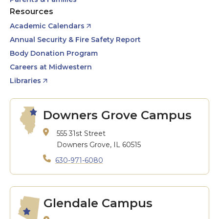
Resources
Academic Calendars
Annual Security & Fire Safety Report
Body Donation Program
Careers at Midwestern
Libraries
Downers Grove Campus
555 31st Street
Downers Grove, IL 60515
630-971-6080
Glendale Campus