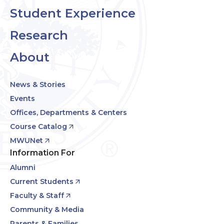
Student Experience
Research
About
News & Stories
Events
Offices, Departments & Centers
Course Catalog
MWUNet
Information For
Alumni
Current Students
Faculty & Staff
Community & Media
Parents & Families