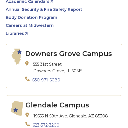
Academic Calendars
Annual Security & Fire Safety Report
Body Donation Program
Careers at Midwestern
Libraries
Downers Grove Campus
555 31st Street
Downers Grove, IL 60515
630-971-6080
Glendale Campus
19555 N 59th Ave.
Glendale, AZ 85308
623-572-3200