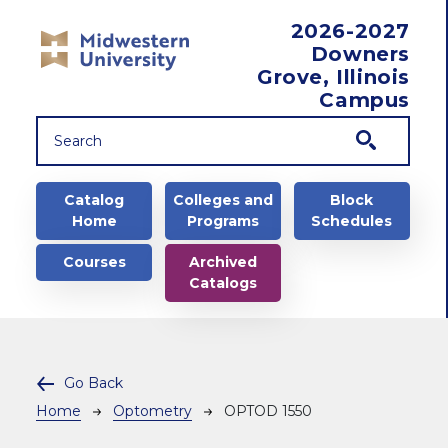
Skip to main content
2026-2027
Downers
Grove, Illinois
Campus
Main navigation
Catalog
Colleges and
Block
Home
Programs
Schedules
Courses
Archived
Catalogs
Go Back
Breadcrumb
Home
Optometry
OPTOD 1550