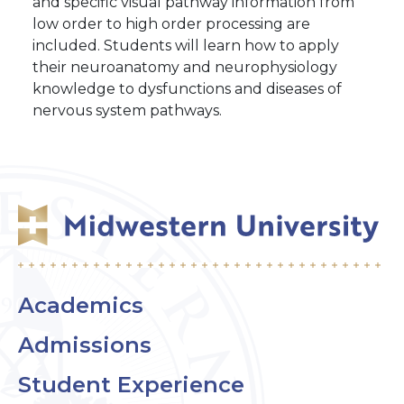
and specific visual pathway information from
low order to high order processing are
included. Students will learn how to apply
their neuroanatomy and neurophysiology
knowledge to dysfunctions and diseases of
nervous system pathways.
Academics
Admissions
Student Experience