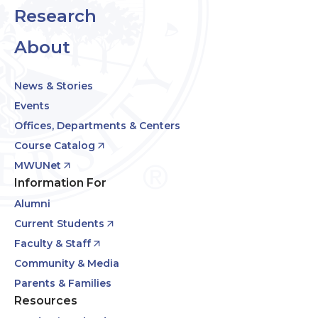
Research
About
News & Stories
Events
Offices, Departments & Centers
Course Catalog
MWUNet
Information For
Alumni
Current Students
Faculty & Staff
Community & Media
Parents & Families
Resources