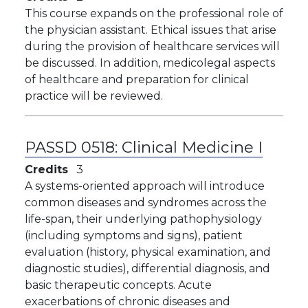
This course expands on the professional role of
the physician assistant. Ethical issues that arise
during the provision of healthcare services will
be discussed. In addition, medicolegal aspects
of healthcare and preparation for clinical
practice will be reviewed.
PASSD 0518:
Clinical Medicine I
Credits
3
A systems-oriented approach will introduce
common diseases and syndromes across the
life-span, their underlying pathophysiology
(including symptoms and signs), patient
evaluation (history, physical examination, and
diagnostic studies), differential diagnosis, and
basic therapeutic concepts. Acute
exacerbations of chronic diseases and