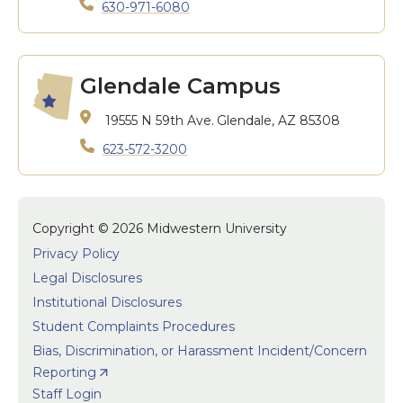
630-971-6080
Glendale Campus
19555 N 59th Ave.
Glendale, AZ 85308
623-572-3200
Copyright © 2026 Midwestern University
Privacy Policy
Legal Disclosures
Institutional Disclosures
Student Complaints Procedures
Bias, Discrimination, or Harassment Incident/Concern
Reporting
Staff Login