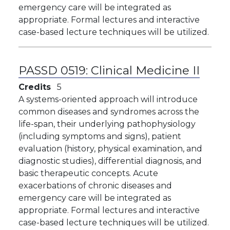
emergency care will be integrated as
appropriate. Formal lectures and interactive
case-based lecture techniques will be utilized.
PASSD 0519:
Clinical Medicine II
Credits
5
A systems-oriented approach will introduce
common diseases and syndromes across the
life-span, their underlying pathophysiology
(including symptoms and signs), patient
evaluation (history, physical examination, and
diagnostic studies), differential diagnosis, and
basic therapeutic concepts. Acute
exacerbations of chronic diseases and
emergency care will be integrated as
appropriate. Formal lectures and interactive
case-based lecture techniques will be utilized.