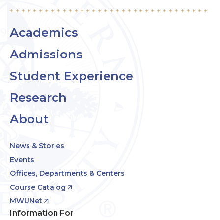
Academics
Admissions
Student Experience
Research
About
News & Stories
Events
Offices, Departments & Centers
Course Catalog
MWUNet
Information For