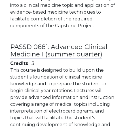
into a clinical medicine topic and application of
evidence-based medicine techniques to
facilitate completion of the required
components of the Capstone Project.
PASSD 0681:
Advanced Clinical
Medicine I (summer quarter)
Credits
3
This course is designed to build upon the
student's foundation of clinical medicine
knowledge and to prepare the student to
begin clinical year rotations. Lectures will
provide advanced information and instruction
covering a range of medical topics including
interpretation of electrocardiograms, and
topics that will facilitate the student's
continuing development of knowledge and