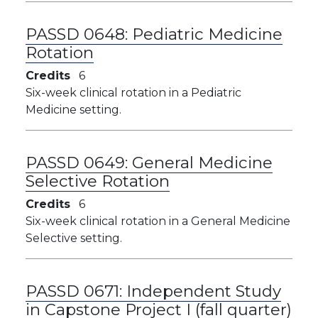
PASSD 0648:
Pediatric Medicine
Rotation
Credits
6
Six-week clinical rotation in a Pediatric
Medicine setting.
PASSD 0649:
General Medicine
Selective Rotation
Credits
6
Six-week clinical rotation in a General Medicine
Selective setting.
PASSD 0671:
Independent Study
in Capstone Project I (fall quarter)