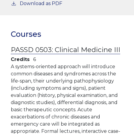
Download as PDF
Courses
PASSD 0503:
Clinical Medicine III
Credits
6
A systems-oriented approach will introduce
common diseases and syndromes across the
life-span, their underlying pathophysiology
(including symptoms and signs), patient
evaluation (history, physical examination, and
diagnostic studies), differential diagnosis, and
basic therapeutic concepts. Acute
exacerbations of chronic diseases and
emergency care will be integrated as
appropriate. Formal lectures, interactive case-