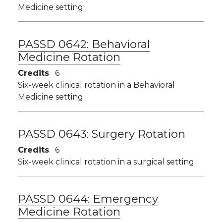
Medicine setting.
PASSD 0642:
Behavioral
Medicine Rotation
Credits
6
Six-week clinical rotation in a Behavioral
Medicine setting.
PASSD 0643:
Surgery Rotation
Credits
6
Six-week clinical rotation in a surgical setting.
PASSD 0644:
Emergency
Medicine Rotation