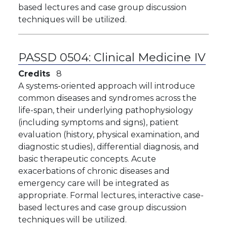
based lectures and case group discussion
techniques will be utilized.
PASSD 0504:
Clinical Medicine IV
Credits
8
A systems-oriented approach will introduce
common diseases and syndromes across the
life-span, their underlying pathophysiology
(including symptoms and signs), patient
evaluation (history, physical examination, and
diagnostic studies), differential diagnosis, and
basic therapeutic concepts. Acute
exacerbations of chronic diseases and
emergency care will be integrated as
appropriate. Formal lectures, interactive case-
based lectures and case group discussion
techniques will be utilized.