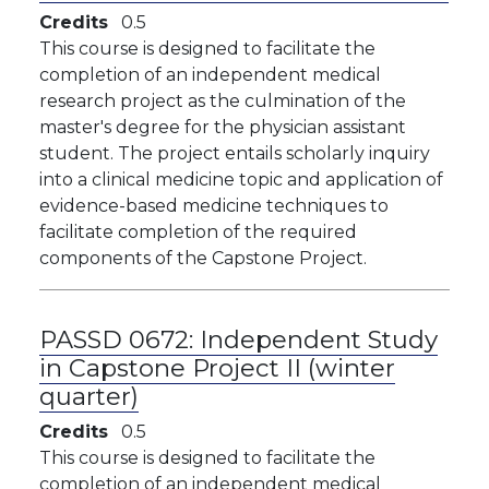
Credits
0.5
This course is designed to facilitate the
completion of an independent medical
research project as the culmination of the
master's degree for the physician assistant
student. The project entails scholarly inquiry
into a clinical medicine topic and application of
evidence-based medicine techniques to
facilitate completion of the required
components of the Capstone Project.
PASSD 0672:
Independent Study
in Capstone Project II (winter
quarter)
Credits
0.5
This course is designed to facilitate the
completion of an independent medical