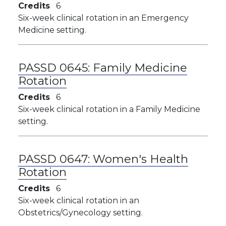
Credits
6
Six-week clinical rotation in an Emergency
Medicine setting.
PASSD 0645:
Family Medicine
Rotation
Credits
6
Six-week clinical rotation in a Family Medicine
setting.
PASSD 0647:
Women's Health
Rotation
Credits
6
Six-week clinical rotation in an
Obstetrics/Gynecology setting.