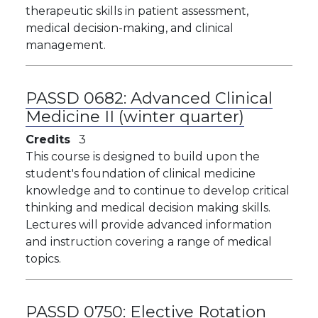
therapeutic skills in patient assessment,
medical decision-making, and clinical
management.
PASSD 0682:
Advanced Clinical
Medicine II (winter quarter)
Credits
3
This course is designed to build upon the
student's foundation of clinical medicine
knowledge and to continue to develop critical
thinking and medical decision making skills.
Lectures will provide advanced information
and instruction covering a range of medical
topics.
PASSD 0750:
Elective Rotation