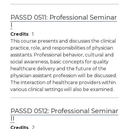
PASSD 0511:
Professional Seminar
I
Credits
1
This course presents and discusses the clinical
practice, role, and responsibilities of physician
assistants. Professional behavior, cultural and
social awareness, basic concepts for quality
healthcare delivery and the future of the
physician assistant profession will be discussed.
The interaction of healthcare providers within
various clinical settings will also be examined.
PASSD 0512:
Professional Seminar
II
Credits
2