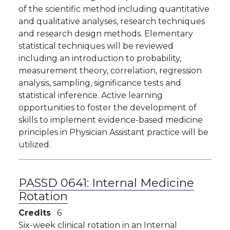
of the scientific method including quantitative
and qualitative analyses, research techniques
and research design methods. Elementary
statistical techniques will be reviewed
including an introduction to probability,
measurement theory, correlation, regression
analysis, sampling, significance tests and
statistical inference. Active learning
opportunities to foster the development of
skills to implement evidence-based medicine
principles in Physician Assistant practice will be
utilized.
PASSD 0641:
Internal Medicine
Rotation
Credits
6
Six-week clinical rotation in an Internal