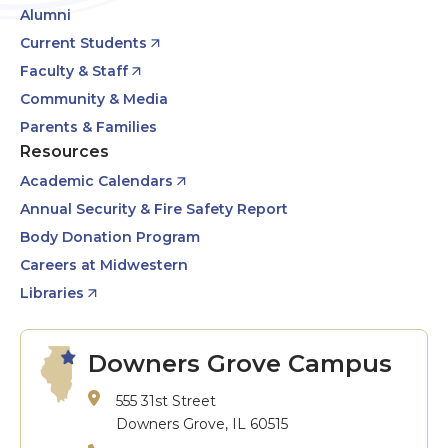
Alumni
Current Students
Faculty & Staff
Community & Media
Parents & Families
Resources
Academic Calendars
Annual Security & Fire Safety Report
Body Donation Program
Careers at Midwestern
Libraries
Downers Grove Campus
555 31st Street
Downers Grove, IL 60515