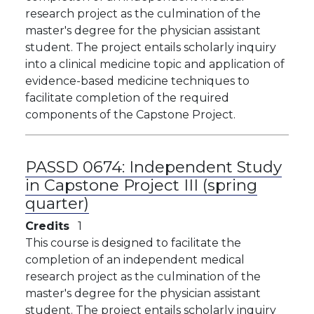
research project as the culmination of the
master's degree for the physician assistant
student. The project entails scholarly inquiry
into a clinical medicine topic and application of
evidence-based medicine techniques to
facilitate completion of the required
components of the Capstone Project.
PASSD 0674:
Independent Study
in Capstone Project III (spring
quarter)
Credits
1
This course is designed to facilitate the
completion of an independent medical
research project as the culmination of the
master's degree for the physician assistant
student. The project entails scholarly inquiry