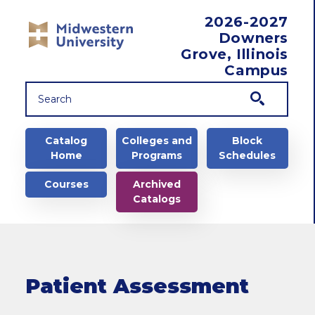
Skip to main content
2026-2027
Downers
Grove, Illinois
Campus
Main navigation
Catalog
Colleges and
Block
Home
Programs
Schedules
Courses
Archived
Catalogs
Patient Assessment