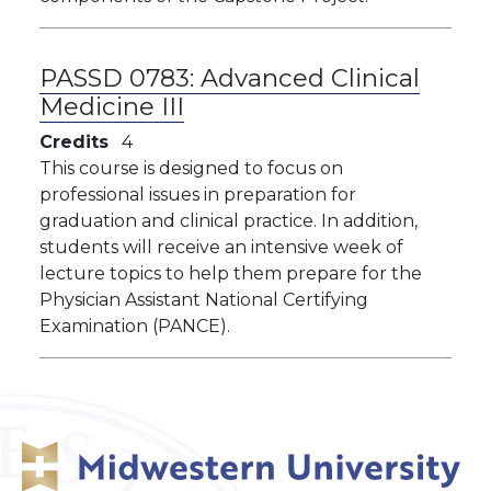
PASSD 0783:
Advanced Clinical
Medicine III
Credits
4
This course is designed to focus on
professional issues in preparation for
graduation and clinical practice. In addition,
students will receive an intensive week of
lecture topics to help them prepare for the
Physician Assistant National Certifying
Examination (PANCE).