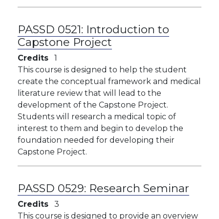
PASSD 0521:
Introduction to
Capstone Project
Credits
1
This course is designed to help the student
create the conceptual framework and medical
literature review that will lead to the
development of the Capstone Project.
Students will research a medical topic of
interest to them and begin to develop the
foundation needed for developing their
Capstone Project.
PASSD 0529:
Research Seminar
Credits
3
This course is designed to provide an overview