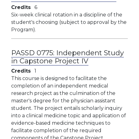
Credits
6
Six-week clinical rotation in a discipline of the
student's choosing (subject to approval by the
Program).
PASSD 0775:
Independent Study
in Capstone Project IV
Credits
1
This course is designed to facilitate the
completion of an independent medical
research project as the culmination of the
master's degree for the physician assistant
student. The project entails scholarly inquiry
into a clinical medicine topic and application of
evidence-based medicine techniques to
facilitate completion of the required
components of the Capstone Project.