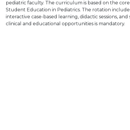
pediatric faculty. The curriculum is based on the core
Student Education in Pediatrics. The rotation includes
interactive case-based learning, didactic sessions, an
clinical and educational opportunities is mandatory.