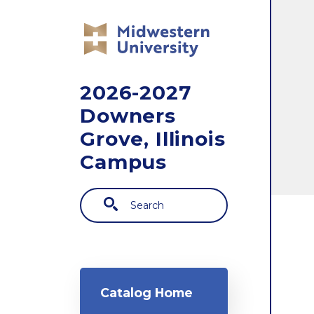
Skip to main content
2026-2027
Downers
Grove, Illinois
Campus
Search
Main navigation
Catalog Home