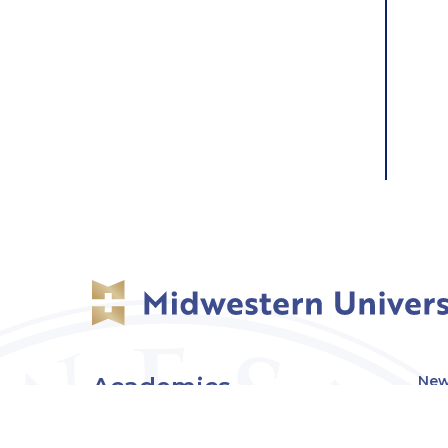
Academics
New
Eve
Admissions
Off