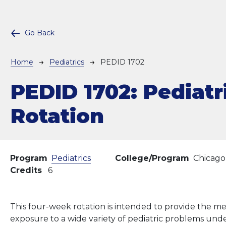
Go Back
Breadcrumb
Home
Pediatrics
PEDID 1702
PEDID 1702:
Pediatr
Rotation
Program
Pediatrics
College/Program
Chicago
Credits
6
This four-week rotation is intended to provide the m
exposure to a wide variety of pediatric problems unde