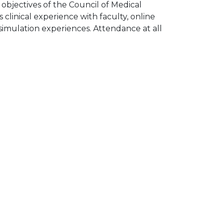
 objectives of the Council of Medical
 clinical experience with faculty, online
d simulation experiences. Attendance at all