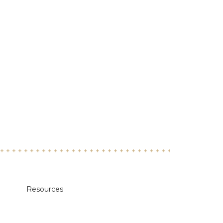
Resources
Academic Calendars
Annual Security & Fire Safety Report