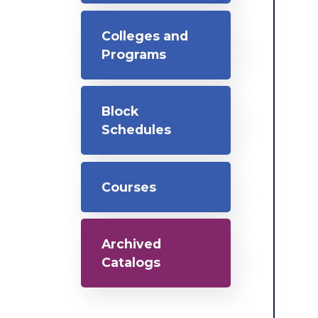
Colleges and
Programs
Block
Schedules
Courses
Archived
Catalogs