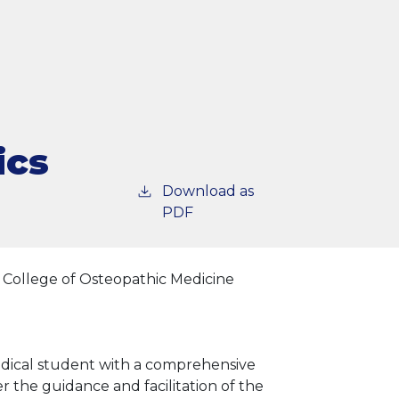
ics
Download as
PDF
 College of Osteopathic Medicine
edical student with a comprehensive
r the guidance and facilitation of the