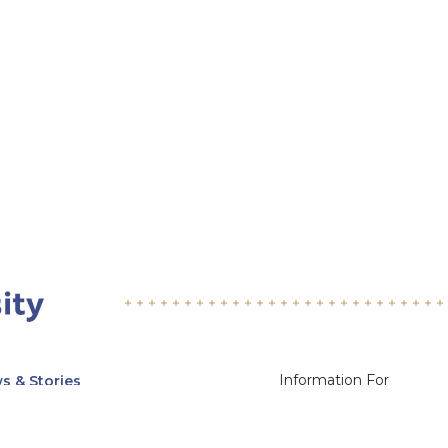
Information For
s & Stories
Alumni
nts
Current Students
ices, Departments & Centers