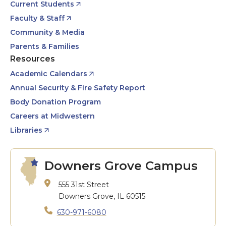
Current Students
Faculty & Staff
Community & Media
Parents & Families
Resources
Academic Calendars
Annual Security & Fire Safety Report
Body Donation Program
Careers at Midwestern
Libraries
Downers Grove Campus
555 31st Street
Downers Grove, IL 60515
630-971-6080