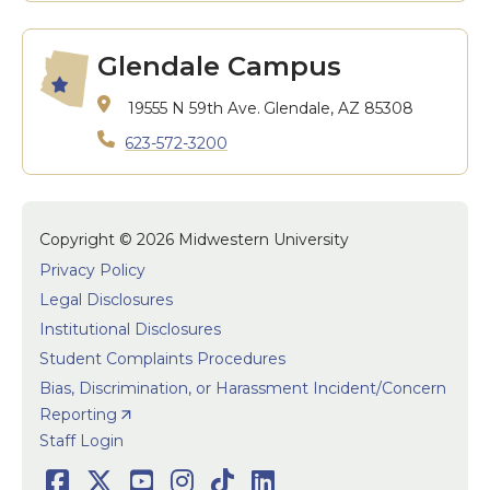
Glendale Campus
19555 N 59th Ave.
Glendale, AZ 85308
623-572-3200
Copyright © 2026 Midwestern University
Privacy Policy
Legal Disclosures
Institutional Disclosures
Student Complaints Procedures
Bias, Discrimination, or Harassment Incident/Concern
Reporting
User accoun
Staff Login
Facebook
Twitter
Youtube
Instagram
TikTok
LinkedIn