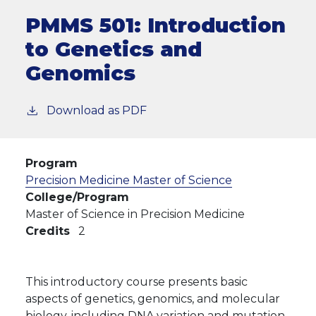
PMMS 501:
Introduction
to Genetics and
Genomics
Download as PDF
Program
Precision Medicine Master of Science
College/Program
Master of Science in Precision Medicine
Credits
2
This introductory course presents basic
aspects of genetics, genomics, and molecular
biology, including DNA variation and mutation.