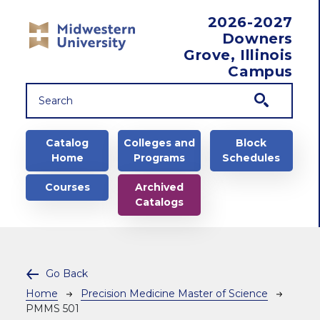
Skip to main content
2026-2027
Downers
Grove, Illinois
Campus
Main navigation
Catalog
Colleges and
Block
Home
Programs
Schedules
Courses
Archived
Catalogs
Go Back
Breadcrumb
Home
Precision Medicine Master of Science
PMMS 501