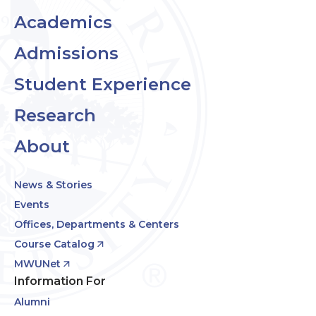
Academics
Admissions
Student Experience
Research
About
News & Stories
Events
Offices, Departments & Centers
Course Catalog
MWUNet
Information For
Alumni