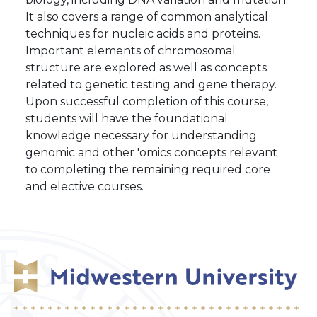
It also covers a range of common analytical
techniques for nucleic acids and proteins.
Important elements of chromosomal
structure are explored as well as concepts
related to genetic testing and gene therapy.
Upon successful completion of this course,
students will have the foundational
knowledge necessary for understanding
genomic and other 'omics concepts relevant
to completing the remaining required core
and elective courses.