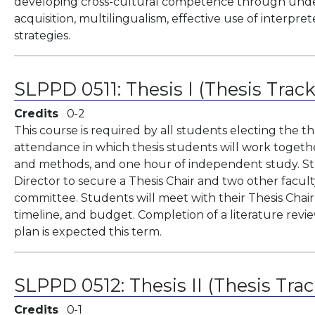
developing cross-cultural competence through unders
acquisition, multilingualism, effective use of interpret
strategies.
SLPPD 0511:
Thesis I (Thesis Trac
Credits
0
2
This course is required by all students electing the the
attendance in which thesis students will work togeth
and methods, and one hour of independent study. St
Director to secure a Thesis Chair and two other facul
committee. Students will meet with their Thesis Chair 
timeline, and budget. Completion of a literature revie
plan is expected this term.
SLPPD 0512:
Thesis II (Thesis Tra
Credits
0
1