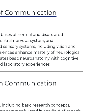
 of Communication
l bases of normal and disordered
entral nervous system, and
sensory systems, including vision and
periences enhance mastery of neurological
rates basic neuroanatomy with cognitive
d laboratory experiences.
in Communication
 including basic research concepts,