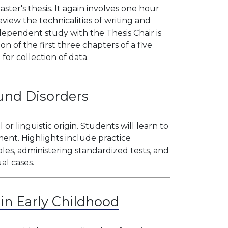
ster's thesis. It again involves one hour
view the technicalities of writing and
dependent study with the Thesis Chair is
on of the first three chapters of a five
for collection of data.
und Disorders
r linguistic origin. Students will learn to
ment. Highlights include practice
es, administering standardized tests, and
al cases.
in Early Childhood