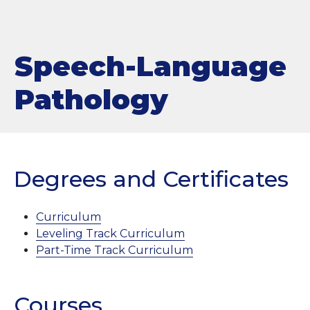
Speech-Language
Pathology
Degrees and Certificates
Curriculum
Leveling Track Curriculum
Part-Time Track Curriculum
Courses