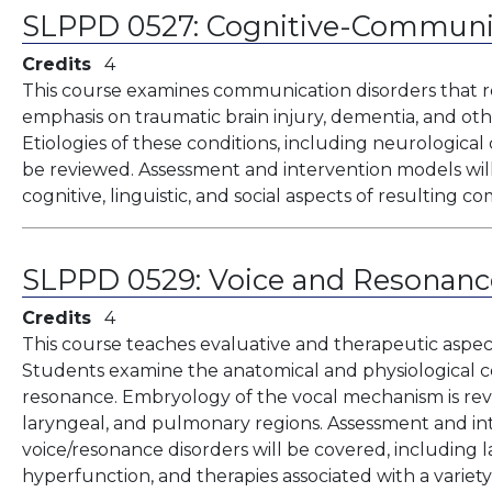
SLPPD 0527:
Cognitive-Communic
Credits
4
This course examines communication disorders that re
emphasis on traumatic brain injury, dementia, and ot
Etiologies of these conditions, including neurological
be reviewed. Assessment and intervention models will
cognitive, linguistic, and social aspects of resulting 
SLPPD 0529:
Voice and Resonanc
Credits
4
This course teaches evaluative and therapeutic aspec
Students examine the anatomical and physiological co
resonance. Embryology of the vocal mechanism is rev
laryngeal, and pulmonary regions. Assessment and in
voice/resonance disorders will be covered, including la
hyperfunction, and therapies associated with a varie