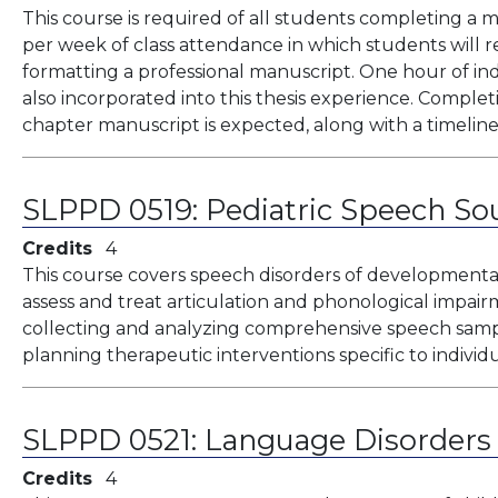
This course is required of all students completing a ma
per week of class attendance in which students will re
formatting a professional manuscript. One hour of in
also incorporated into this thesis experience. Completi
chapter manuscript is expected, along with a timeline 
SLPPD 0519:
Pediatric Speech So
Credits
4
This course covers speech disorders of developmental o
assess and treat articulation and phonological impair
collecting and analyzing comprehensive speech sampl
planning therapeutic interventions specific to individu
SLPPD 0521:
Language Disorders 
Credits
4