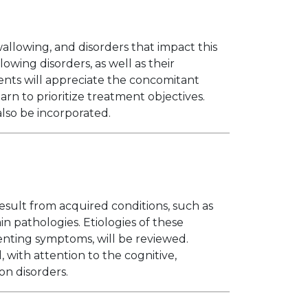
allowing, and disorders that impact this
lowing disorders, as well as their
nts will appreciate the concomitant
rn to prioritize treatment objectives.
also be incorporated.
sult from acquired conditions, such as
in pathologies. Etiologies of these
senting symptoms, will be reviewed.
 with attention to the cognitive,
on disorders.