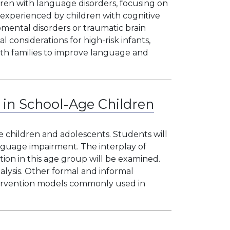
ren with language disorders, focusing on
 experienced by children with cognitive
mental disorders or traumatic brain
l considerations for high-risk infants,
ith families to improve language and
 in School-Age Children
e children and adolescents. Students will
language impairment. The interplay of
ntion in this age group will be examined.
alysis. Other formal and informal
tervention models commonly used in