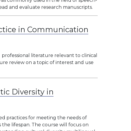
is commonly used in the field of speech-
 read and evaluate research manuscripts.
ctice in Communication
 professional literature relevant to clinical
ture review on a topic of interest and use
tic Diversity in
ed practices for meeting the needs of
s the lifespan. The course will focus on