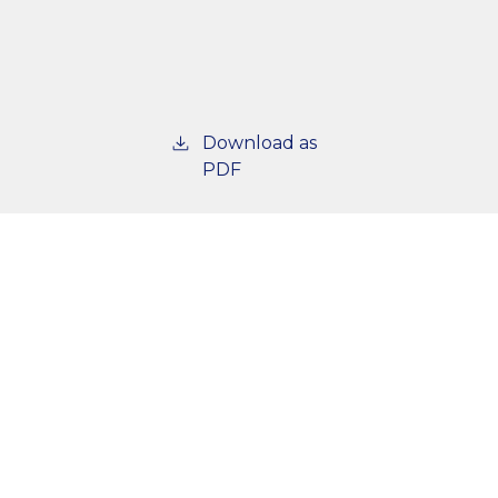
Download as
PDF