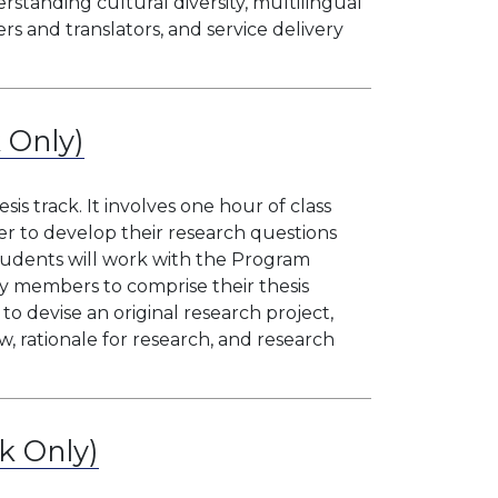
tanding cultural diversity, multilingual
ers and translators, and service delivery
k Only)
sis track. It involves one hour of class
er to develop their research questions
udents will work with the Program
ty members to comprise their thesis
to devise an original research project,
w, rationale for research, and research
ck Only)