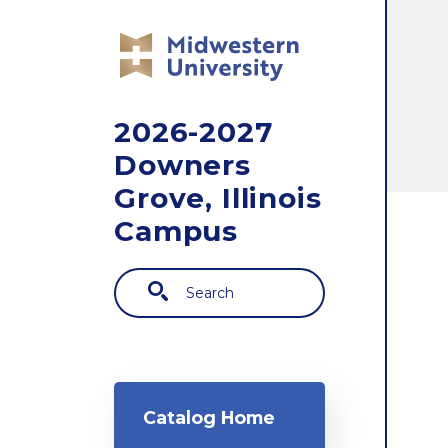
Skip to main content
2026-2027
Downers
Grove, Illinois
Campus
Search
Main navigation
Catalog Home