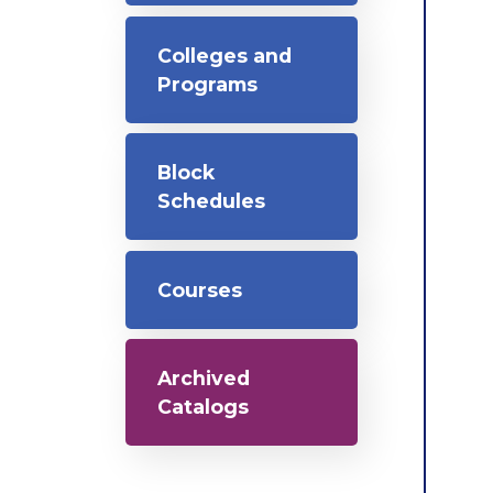
Colleges and
Programs
Block
Schedules
Courses
Archived
Catalogs