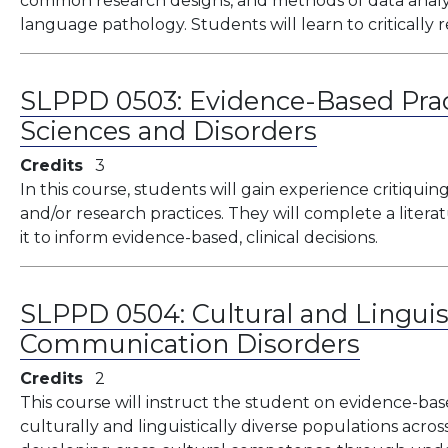
common research designs, and methods of data analys
language pathology. Students will learn to critically
SLPPD 0503:
Evidence-Based Pra
Sciences and Disorders
Credits
3
In this course, students will gain experience critiquing
and/or research practices. They will complete a litera
it to inform evidence-based, clinical decisions.
SLPPD 0504:
Cultural and Linguis
Communication Disorders
Credits
2
This course will instruct the student on evidence-bas
culturally and linguistically diverse populations acros