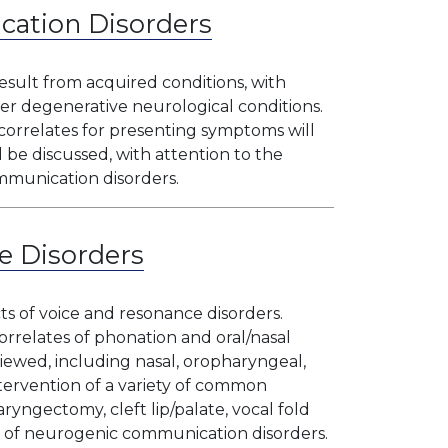
ation Disorders
sult from acquired conditions, with
her degenerative neurological conditions.
 correlates for presenting symptoms will
 be discussed, with attention to the
communication disorders.
e Disorders
ts of voice and resonance disorders.
rrelates of phonation and oral/nasal
iewed, including nasal, oropharyngeal,
tervention of a variety of common
ryngectomy, cleft lip/palate, vocal fold
ty of neurogenic communication disorders.