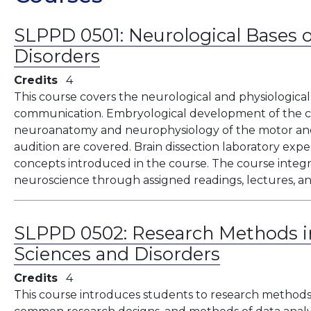
SLPPD 0501:
Neurological Bases
Disorders
Credits
4
This course covers the neurological and physiologica
communication. Embryological development of the c
neuroanatomy and neurophysiology of the motor and 
audition are covered. Brain dissection laboratory ex
concepts introduced in the course. The course integ
neuroscience through assigned readings, lectures, an
SLPPD 0502:
Research Methods 
Sciences and Disorders
Credits
4
This course introduces students to research methods,