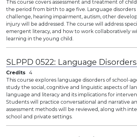
This course covers assessment and treatment of child
the period from birth to age five. Language disorders
challenge, hearing impairment, autism, other develop
injury will be addressed. The course will address specia
emergent literacy, and how to work collaboratively w
learning in the young child.
SLPPD 0522:
Language Disorders
Credits
4
This course explores language disorders of school-ag
study the social, cognitive and linguistic aspects of 
language and literacy and its implications for interve
Students will practice conversational and narrative an
assessment methods will be reviewed, along with in
school and private settings.