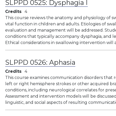
SLPPD 0525:
Dysphagia I
Credits
4
This course reviews the anatomy and physiology of sw
vital function in children and adults. Etiologies of swal
evaluation and management will be addressed. Stude
conditions that typically accompany dysphagia, and lea
Ethical considerations in swallowing intervention will 
SLPPD 0526:
Aphasia
Credits
4
This course examines communication disorders that re
left or right hemisphere strokes or other acquired bra
conditions, including neurological correlates for pre
Assessment and intervention models will be discussed,
linguistic, and social aspects of resulting communicati