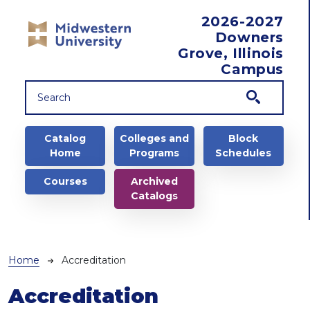
Skip to main content
2026-2027
Downers
Grove, Illinois
Campus
Main navigation
Catalog
Colleges and
Block
Home
Programs
Schedules
Courses
Archived
Catalogs
Breadcrumb
Home
Accreditation
Accreditation