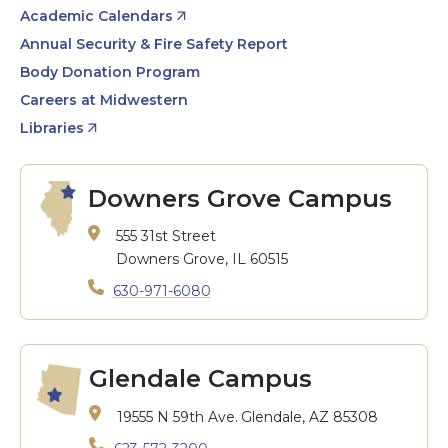
Academic Calendars
Annual Security & Fire Safety Report
Body Donation Program
Careers at Midwestern
Libraries
Downers Grove Campus
555 31st Street
Downers Grove, IL 60515
630-971-6080
Glendale Campus
19555 N 59th Ave.
Glendale, AZ 85308