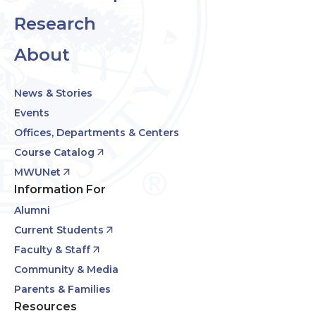
Research
About
News & Stories
Events
Offices, Departments & Centers
Course Catalog
MWUNet
Information For
Alumni
Current Students
Faculty & Staff
Community & Media
Parents & Families
Resources