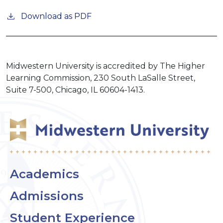
Download as PDF
Midwestern University is accredited by The Higher
Learning Commission, 230 South LaSalle Street,
Suite 7-500, Chicago, IL 60604-1413.
Academics
Admissions
Student Experience