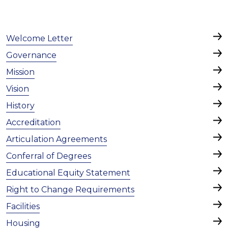
Welcome Letter
Governance
Mission
Vision
History
Accreditation
Articulation Agreements
Conferral of Degrees
Educational Equity Statement
Right to Change Requirements
Facilities
Housing