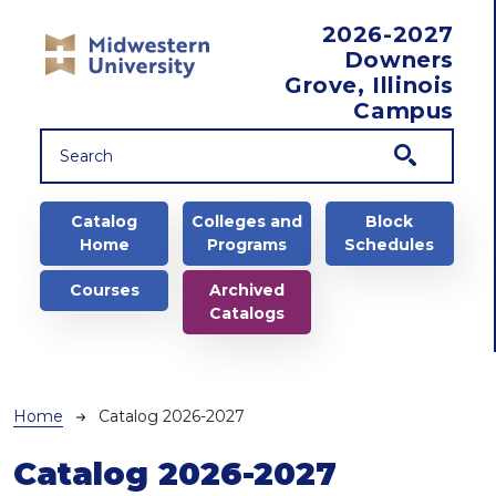
Skip to main content
2026-2027
Downers
Grove, Illinois
Campus
Main navigation
Catalog
Colleges and
Block
Home
Programs
Schedules
Courses
Archived
Catalogs
Breadcrumb
Home
Catalog 2026-2027
Catalog 2026-2027