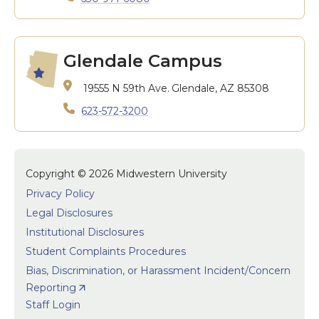
Glendale Campus
19555 N 59th Ave.
Glendale, AZ 85308
623-572-3200
Copyright © 2026 Midwestern University
Privacy Policy
Legal Disclosures
Institutional Disclosures
Student Complaints Procedures
Bias, Discrimination, or Harassment Incident/Concern
Reporting
Staff Login