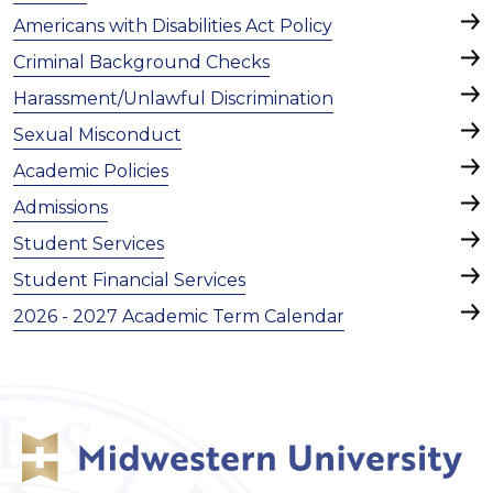
Americans with Disabilities Act Policy
Criminal Background Checks
Harassment/Unlawful Discrimination
Sexual Misconduct
Academic Policies
Admissions
Student Services
Student Financial Services
2026 - 2027 Academic Term Calendar