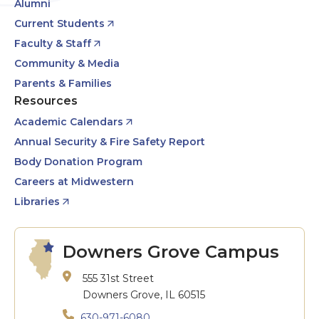
Alumni
Current Students
Faculty & Staff
Community & Media
Parents & Families
Resources
Academic Calendars
Annual Security & Fire Safety Report
Body Donation Program
Careers at Midwestern
Libraries
Downers Grove Campus
555 31st Street
Downers Grove, IL 60515
630-971-6080