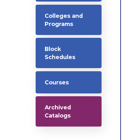
Colleges and
Programs
Block
Schedules
Courses
Archived
Catalogs