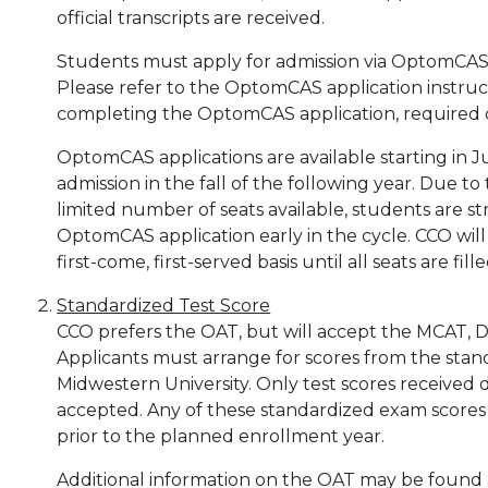
official transcripts are received.
Students must apply for admission via OptomCAS
Please refer to the OptomCAS application instructi
completing the OptomCAS application, required 
OptomCAS applications are available starting in J
admission in the fall of the following year. Due t
limited number of seats available, students are 
OptomCAS application early in the cycle. CCO wil
first-come, first-served basis until all seats are fille
Standardized Test Score
CCO prefers the OAT, but will accept the MCAT, DA
Applicants must arrange for scores from the stan
Midwestern University. Only test scores received d
accepted. Any of these standardized exam scores
prior to the planned enrollment year.
Additional information on the OAT may be found a