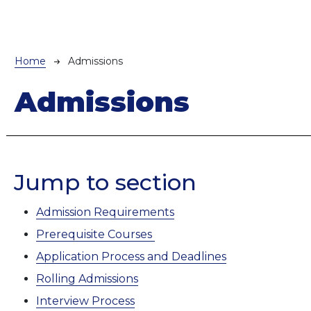
Breadcrumb
Home
Admissions
Admissions
Jump to section
Admission Requirements
Prerequisite Courses
Application Process and Deadlines
Rolling Admissions
Interview Process