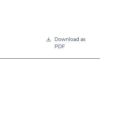
Download as
PDF