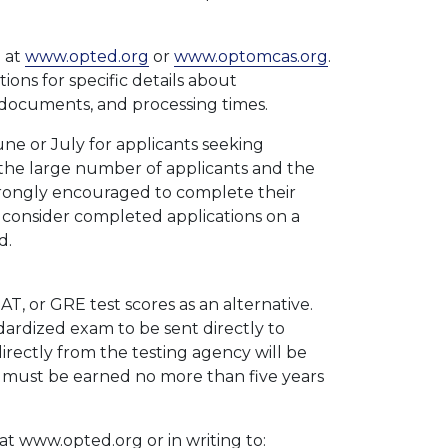
 at
www.opted.org
or
www.optomcas.org
.
ons for specific details about
documents, and processing times.
une or July for applicants seeking
o the large number of applicants and the
strongly encouraged to complete their
l consider completed applications on a
d.
T, or GRE test scores as an alternative.
dardized exam to be sent directly to
irectly from the testing agency will be
 must be earned no more than five years
t www.opted.org or in writing to: