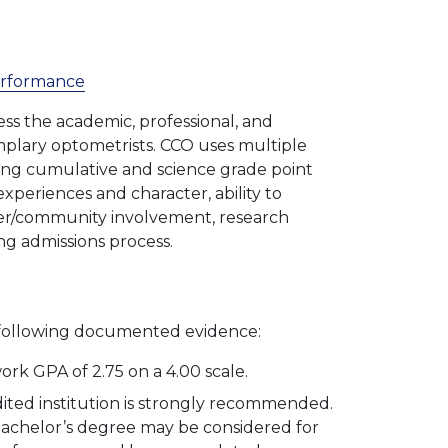
Performance
ss the academic, professional, and
mplary optometrists. CCO uses multiple
uding cumulative and science grade point
xperiences and character, ability to
teer/community involvement, research
ng admissions process.
 following documented evidence:
k GPA of 2.75 on a 4.00 scale.
ited institution is strongly recommended.
achelor’s degree may be considered for