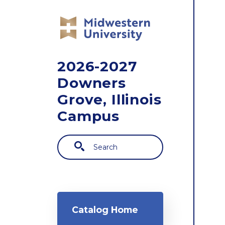
Skip to main content
2026-2027
Downers
Grove, Illinois
Campus
Search
Main navigation
Catalog Home