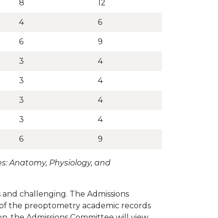
8
12
4
6
6
9
3
4
3
4
3
4
3
4
6
9
s: Anatomy, Physiology, and
 and challenging. The Admissions
r of the preoptometry academic records
on, the Admissions Committee will view