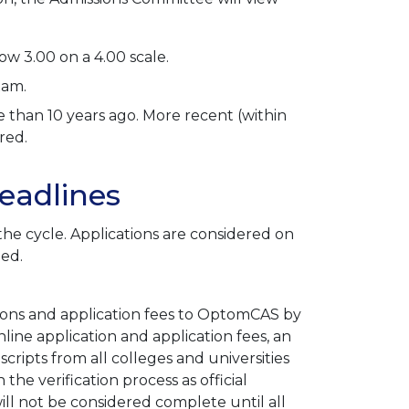
w 3.00 on a 4.00 scale.
xam.
than 10 years ago. More recent (within
red.
eadlines
the cycle. Applications are considered on
lled.
tions and application fees to OptomCAS by
online application and application fees, an
cripts from all colleges and universities
he verification process as official
ill not be considered complete until all