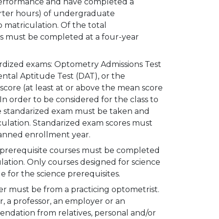
performance and have completed a
rter hours) of undergraduate
 matriculation. Of the total
rs must be completed at a four-year
dardized exams: Optometry Admissions Test
ntal Aptitude Test (DAT), or the
core (at least at or above the mean score
n order to be considered for the class to
the standarized exam must be taken and
iculation. Standarized exam scores must
lanned enrollment year.
l prerequisite courses must be completed
culation. Only courses designed for science
e for the science prerequisites.
r must be from a practicing optometrist.
, a professor, an employer or an
mendation from relatives, personal and/or