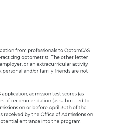
dation from professionals to OptomCAS
acticing optometrist. The other letter
employer, or an extracurricular activity
 personal and/or family friends are not
application, admission test scores (as
ers of recommendation (as submitted to
ssions on or before April 30th of the
s received by the Office of Admissions on
potential entrance into the program.