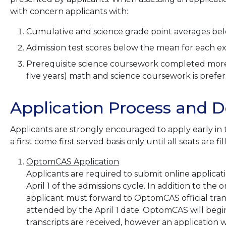
with concern applicants with:
Cumulative and science grade point averages belo
Admission test scores below the mean for each e
Prerequisite science coursework completed more 
five years) math and science coursework is prefer
Application Process and D
Applicants are strongly encouraged to apply early in 
a first come first served basis only until all seats are fi
OptomCAS Application
Applicants are required to submit online applica
April 1 of the admissions cycle. In addition to the 
applicant must forward to OptomCAS official trans
attended by the April 1 date. OptomCAS will begin t
transcripts are received, however an application w