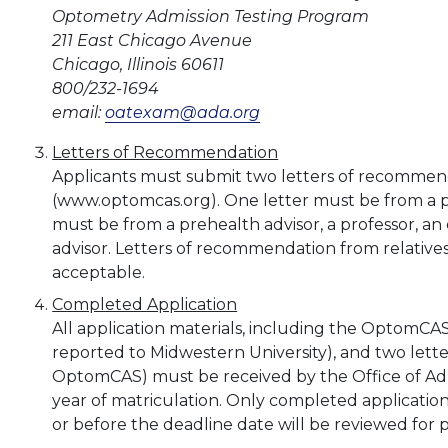
Optometry Admission Testing Program
211 East Chicago Avenue
Chicago, Illinois 60611
800/232-1694
email:
oatexam@ada.org
Letters of Recommendation
Applicants must submit two letters of recommen
(www.optomcas.org). One letter must be from a pr
must be from a prehealth advisor, a professor, an 
advisor. Letters of recommendation from relatives,
acceptable.
Completed Application
All application materials, including the OptomCAS 
reported to Midwestern University), and two lett
OptomCAS) must be received by the Office of Admi
year of matriculation. Only completed application
or before the deadline date will be reviewed for 