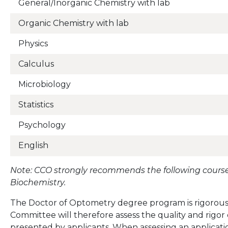
General/Inorganic Chemistry with lab
Organic Chemistry with lab
Physics
Calculus
Microbiology
Statistics
Psychology
English
Note: CCO strongly recommends the following course
Biochemistry.
The Doctor of Optometry degree program is rigorous
Committee will therefore assess the quality and rigo
presented by applicants. When assessing an applicati