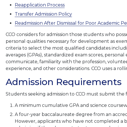
Reapplication Process
Transfer Admission Policy
Readmission After Dismissal for Poor Academic 
CCO considers for admission those students who posse
personal qualities necessary for development as exe
criteria to select the most qualified candidates incl
averages (GPAs), standardized exam scores, personal e
communicate, familiarity with the profession, volun
experience, and other considerations. CCO uses a rolli
Admission Requirements
Students seeking admission to CCO must submit the
A minimum cumulative GPA and science coursewor
A four-year baccalaureate degree from an accred
However, applicants who have not completed a b