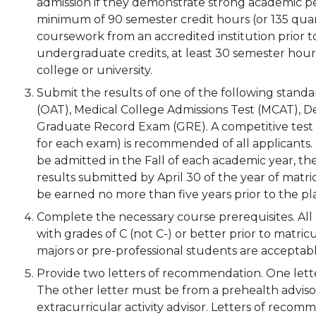
admission if they demonstrate strong academic 
minimum of 90 semester credit hours (or 135 qua
coursework from an accredited institution prior to
undergraduate credits, at least 30 semester hou
college or university.
Submit the results of one of the following stan
(OAT), Medical College Admissions Test (MCAT), De
Graduate Record Exam (GRE). A competitive test s
for each exam) is recommended of all applicants. I
be admitted in the Fall of each academic year, 
results submitted by April 30 of the year of matr
be earned no more than five years prior to the p
Complete the necessary course prerequisites. Al
with grades of C (not C-) or better prior to matri
majors or pre-professional students are acceptabl
Provide two letters of recommendation. One lette
The other letter must be from a prehealth advisor
extracurricular activity advisor. Letters of recom