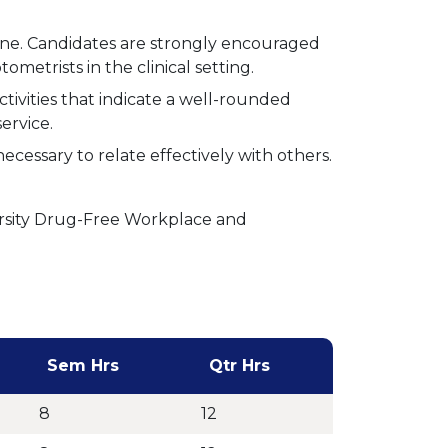
ne. Candidates are strongly encouraged
metrists in the clinical setting.
tivities that indicate a well-rounded
ervice.
cessary to relate effectively with others.
rsity Drug-Free Workplace and
Sem Hrs
Qtr Hrs
8
12