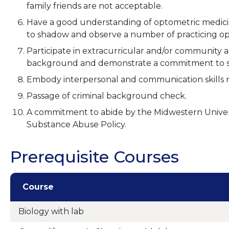
family friends are not acceptable.
Have a good understanding of optometric medici
to shadow and observe a number of practicing opto
Participate in extracurricular and/or community ac
background and demonstrate a commitment to s
Embody interpersonal and communication skills ne
Passage of criminal background check.
A commitment to abide by the Midwestern Unive
Substance Abuse Policy.
Prerequisite Courses
Course
Biology with lab