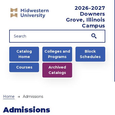
Skip to main content
2026-2027
Downers
Grove, Illinois
Campus
Main navigation
Catalog
Colleges and
Block
Home
Programs
Schedules
Courses
Archived
Catalogs
Breadcrumb
Home
Admissions
Admissions