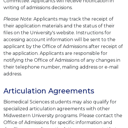
Committee. Applicants will receive notification in
writing of admissions decisions.
Please Note
: Applicants may track the receipt of
their application materials and the status of their
files on the University's website. Instructions for
accessing account information will be sent to the
applicant by the Office of Admissions after receipt of
the application. Applicants are responsible for
notifying the Office of Admissions of any changes in
their telephone number, mailing address or e-mail
address.
Articulation Agreements
Biomedical Sciences students may also qualify for
specialized articulation agreements with other
Midwestern University programs. Please contact the
Office of Admissions for specific information and