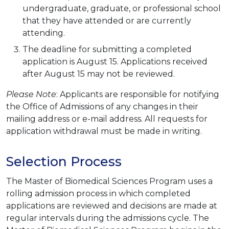
undergraduate, graduate, or professional school
that they have attended or are currently
attending.
The deadline for submitting a completed
application is August 15. Applications received
after August 15 may not be reviewed.
Please Note
: Applicants are responsible for notifying
the Office of Admissions of any changes in their
mailing address or e-mail address. All requests for
application withdrawal must be made in writing.
Selection Process
The Master of Biomedical Sciences Program uses a
rolling admission process in which completed
applications are reviewed and decisions are made at
regular intervals during the admissions cycle. The