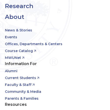
Research
About
News & Stories
Events
Offices, Departments & Centers
Course Catalog
MWUNet
Information For
Alumni
Current Students
Faculty & Staff
Community & Media
Parents & Families
Resources