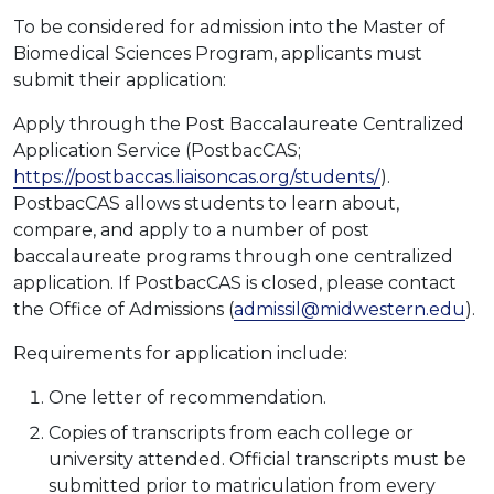
To be considered for admission into the Master of
Biomedical Sciences Program, applicants must
submit their application:
Apply through the Post Baccalaureate Centralized
Application Service (PostbacCAS;
https://postbaccas.liaisoncas.org/students/
).
PostbacCAS allows students to learn about,
compare, and apply to a number of post
baccalaureate programs through one centralized
application. If PostbacCAS is closed, please contact
the Office of Admissions (
admissil@midwestern.edu
).
Requirements for application include:
One letter of recommendation.
Copies of transcripts from each college or
university attended. Official transcripts must be
submitted prior to matriculation from every