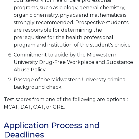
coursework for healthcare professional
programs, such as biology, general chemistry,
organic chemistry, physics and mathematics is
strongly recommended. Prospective students
are responsible for determining the
prerequisites for the health professional
program and institution of the student's choice.
Commitment to abide by the Midwestern
University Drug-Free Workplace and Substance
Abuse Policy.
Passage of the Midwestern University criminal
background check.
Test scores from one of the following are optional:
MCAT, DAT, OAT, or GRE.
Application Process and
Deadlines