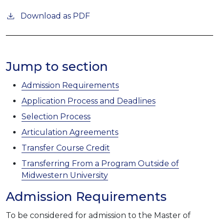
Download as PDF
Jump to section
Admission Requirements
Application Process and Deadlines
Selection Process
Articulation Agreements
Transfer Course Credit
Transferring From a Program Outside of
Midwestern University
Admission Requirements
To be considered for admission to the Master of