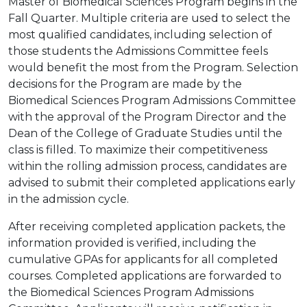
Master of Biomedical Sciences Program begins in the
Fall Quarter. Multiple criteria are used to select the
most qualified candidates, including selection of
those students the Admissions Committee feels
would benefit the most from the Program. Selection
decisions for the Program are made by the
Biomedical Sciences Program Admissions Committee
with the approval of the Program Director and the
Dean of the College of Graduate Studies until the
class is filled. To maximize their competitiveness
within the rolling admission process, candidates are
advised to submit their completed applications early
in the admission cycle.
After receiving completed application packets, the
information provided is verified, including the
cumulative GPAs for applicants for all completed
courses. Completed applications are forwarded to
the Biomedical Sciences Program Admissions