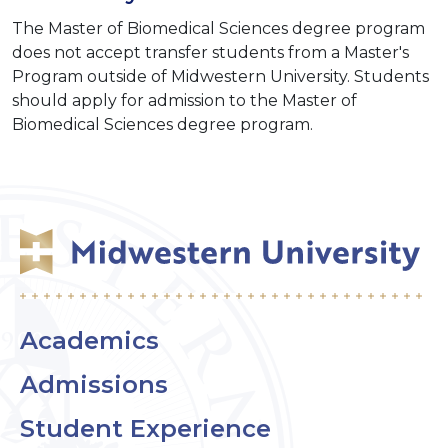
The Master of Biomedical Sciences degree program
does not accept transfer students from a Master's
Program outside of Midwestern University. Students
should apply for admission to the Master of
Biomedical Sciences degree program.
Academics
Admissions
Student Experience