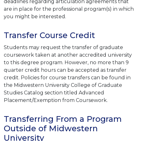
deadlines regarding articulation agreements that
are in place for the professional program(s) in which
you might be interested.
Transfer Course Credit
Students may request the transfer of graduate
coursework taken at another accredited university
to this degree program. However, no more than 9
quarter credit hours can be accepted as transfer
credit. Policies for course transfers can be found in
the Midwestern University College of Graduate
Studies Catalog section titled Advanced
Placement/Exemption from Coursework.
Transferring From a Program
Outside of Midwestern
University