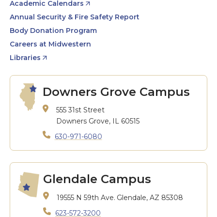
Academic Calendars
Annual Security & Fire Safety Report
Body Donation Program
Careers at Midwestern
Libraries
Downers Grove Campus
555 31st Street
Downers Grove, IL 60515
630-971-6080
Glendale Campus
19555 N 59th Ave.
Glendale, AZ 85308
623-572-3200