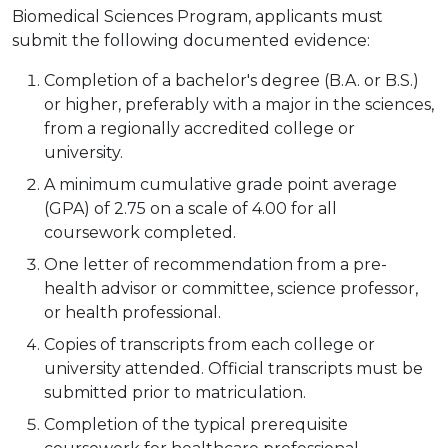
Biomedical Sciences Program, applicants must
submit the following documented evidence:
Completion of a bachelor's degree (B.A. or B.S.)
or higher, preferably with a major in the sciences,
from a regionally accredited college or
university.
A minimum cumulative grade point average
(GPA) of 2.75 on a scale of 4.00 for all
coursework completed.
One letter of recommendation from a pre-
health advisor or committee, science professor,
or health professional.
Copies of transcripts from each college or
university attended. Official transcripts must be
submitted prior to matriculation.
Completion of the typical prerequisite