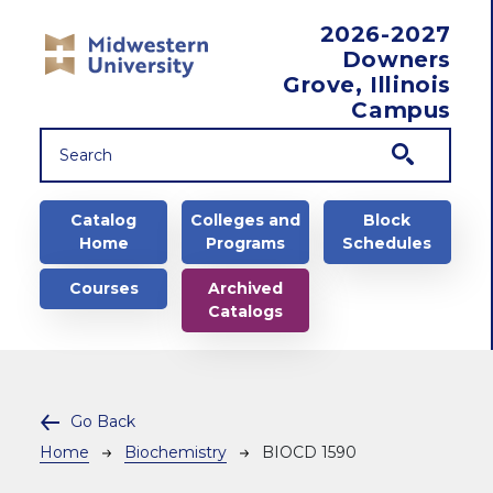
Skip to main content
2026-2027
Downers
Grove, Illinois
Campus
Main navigation
Catalog
Colleges and
Block
Home
Programs
Schedules
Courses
Archived
Catalogs
Go Back
Breadcrumb
Home
Biochemistry
BIOCD 1590