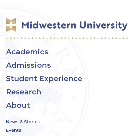
Academics
Admissions
Student Experience
Research
About
News & Stories
Events