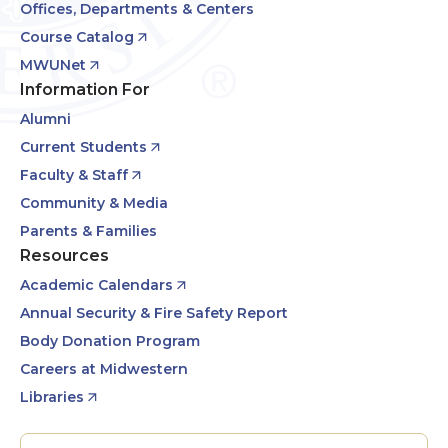
Offices, Departments & Centers
Course Catalog
MWUNet
Information For
Alumni
Current Students
Faculty & Staff
Community & Media
Parents & Families
Resources
Academic Calendars
Annual Security & Fire Safety Report
Body Donation Program
Careers at Midwestern
Libraries