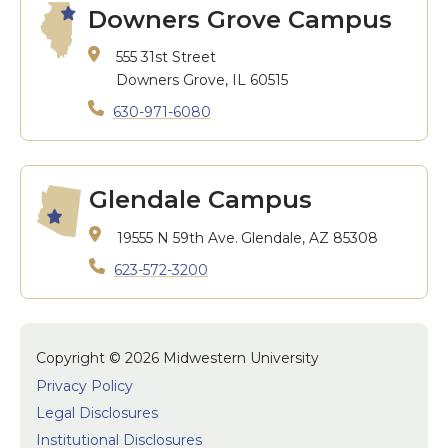
Downers Grove Campus
555 31st Street
Downers Grove, IL 60515
630-971-6080
Glendale Campus
19555 N 59th Ave.
Glendale, AZ 85308
623-572-3200
Copyright © 2026 Midwestern University
Privacy Policy
Legal Disclosures
Institutional Disclosures