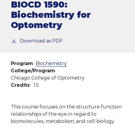
BIOCD 1590:
Biochemistry for
Optometry
Download as PDF
Program
Biochemistry
College/Program
Chicago College of Optometry
Credits
1.5
This course focuses on the structure function
relationships of the eye in regard to
biomolecules, metabolism, and cell biology.