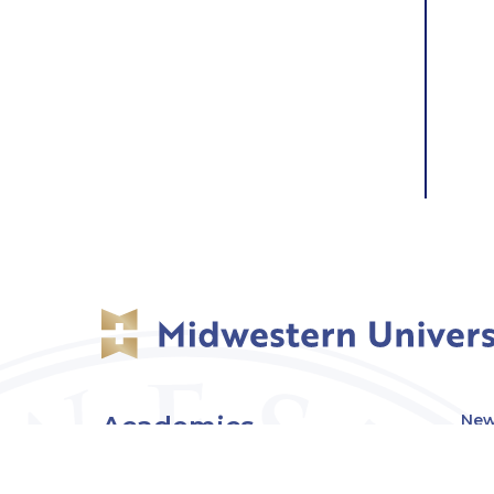
Academics
New
Eve
Admissions
Off