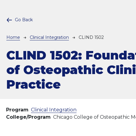
Go Back
Breadcrumb
Home
Clinical Integration
CLIND 1502
CLIND 1502:
Founda
of Osteopathic Clin
Practice
Program
Clinical Integration
College/Program
Chicago College of Osteopathic M