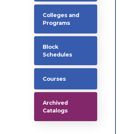
Colleges and
Programs
Block
Schedules
Courses
Archived
Catalogs