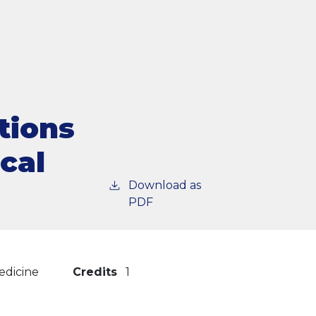
tions
ical
Download as
PDF
edicine
Credits
1