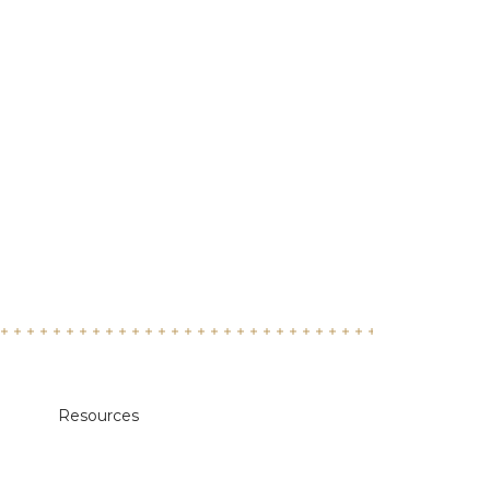
Resources
Academic Calendars
Annual Security & Fire Safety Report