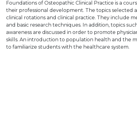
Foundations of Osteopathic Clinical Practice is a cours
their professional development. The topics selected 
clinical rotations and clinical practice. They include m
and basic research techniques. In addition, topics suc
awareness are discussed in order to promote physic
skills. An introduction to population health and the 
to familiarize students with the healthcare system.