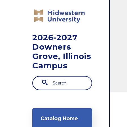
Skip to main content
2026-2027
Downers
Grove, Illinois
Campus
Search
Main navigation
Catalog Home