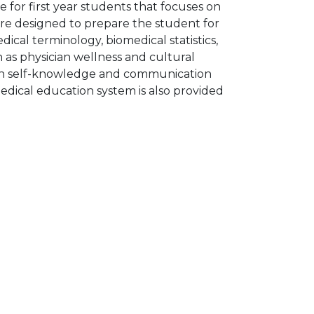
e for first year students that focuses on
are designed to prepare the student for
edical terminology, biomedical statistics,
h as physician wellness and cultural
ian self-knowledge and communication
medical education system is also provided