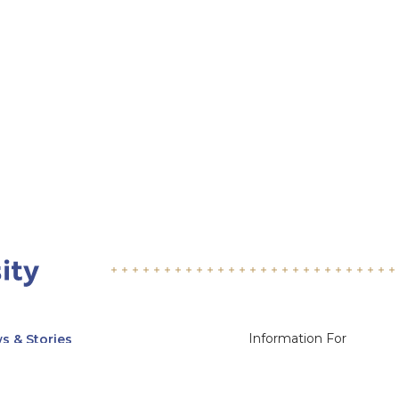
Information For
s & Stories
Alumni
nts
Current Students
ices, Departments & Centers