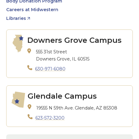
Body Donation Program
Careers at Midwestern
Libraries
Downers Grove Campus
555 31st Street
Downers Grove, IL 60515
630-971-6080
Glendale Campus
19555 N 59th Ave.
Glendale, AZ 85308
623-572-3200