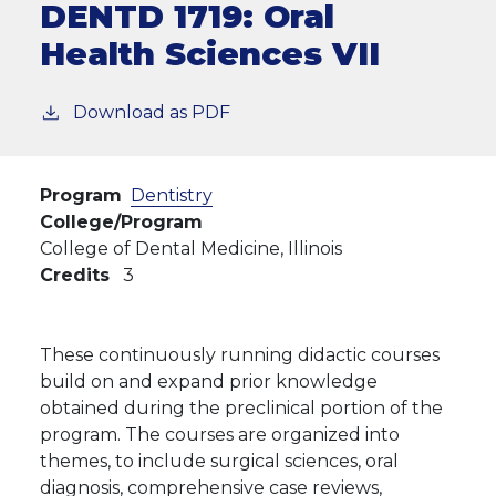
DENTD 1719:
Oral
Health Sciences VII
Download as PDF
Program
Dentistry
College/Program
College of Dental Medicine, Illinois
Credits
3
These continuously running didactic courses
build on and expand prior knowledge
obtained during the preclinical portion of the
program. The courses are organized into
themes, to include surgical sciences, oral
diagnosis, comprehensive case reviews,