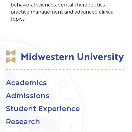
behavioral sciences, dental therapeutics,
practice management and advanced clinical
topics.
Academics
Admissions
Student Experience
Research