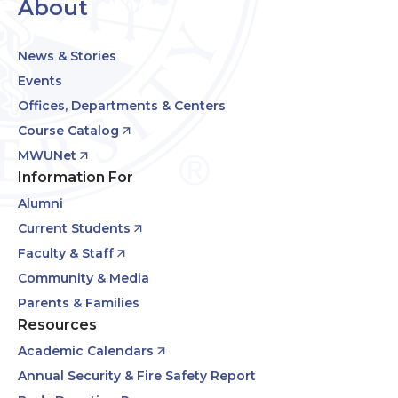
About
News & Stories
Events
Offices, Departments & Centers
Course Catalog
MWUNet
Information For
Alumni
Current Students
Faculty & Staff
Community & Media
Parents & Families
Resources
Academic Calendars
Annual Security & Fire Safety Report