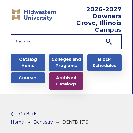
Skip to main content
2026-2027
Downers
Grove, Illinois
Campus
Main navigation
Catalog
Colleges and
Block
Home
Programs
Schedules
Courses
Archived
Catalogs
Go Back
Breadcrumb
Home
Dentistry
DENTD 1719