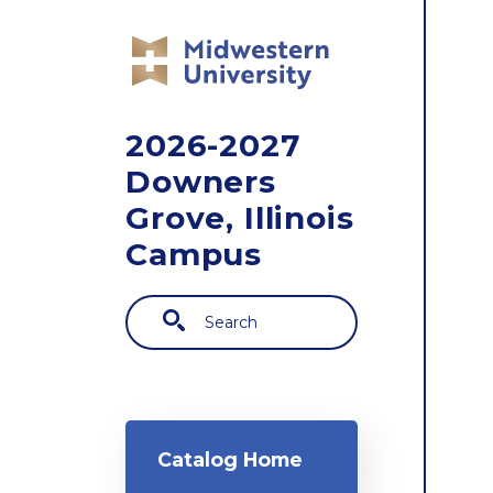
Skip to main content
2026-2027
Downers
Grove, Illinois
Campus
Search
Main navigation
Catalog Home