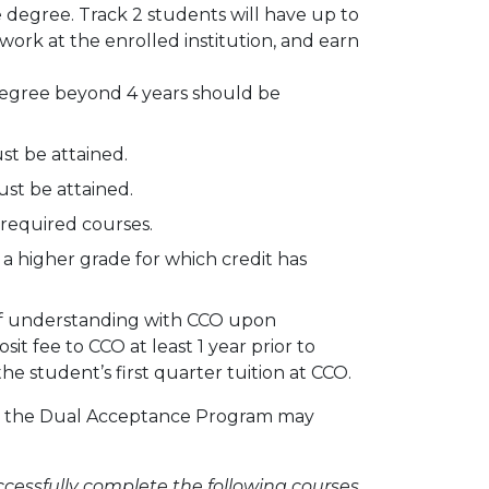
e degree. Track 2 students will have up to
ork at the enrolled institution, and earn
egree beyond 4 years should be
st be attained.
st be attained.
 required courses.
a higher grade for which credit has
 of understanding with CCO upon
t fee to CCO at least 1 year prior to
he student’s first quarter tuition at CCO.
te the Dual Acceptance Program may
ccessfully complete the following courses