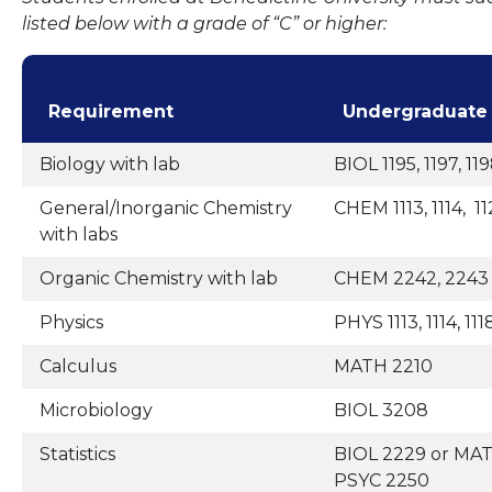
listed below with a grade of “C” or higher:
Requirement
Undergraduate
Biology with lab
BIOL 1195, 1197, 119
General/Inorganic Chemistry
CHEM 1113, 1114, 11
with labs
Organic Chemistry with lab
CHEM 2242, 2243
Physics
PHYS 1113, 1114, 1118
Calculus
MATH 2210
Microbiology
BIOL 3208
Statistics
BIOL 2229 or MAT
PSYC 2250