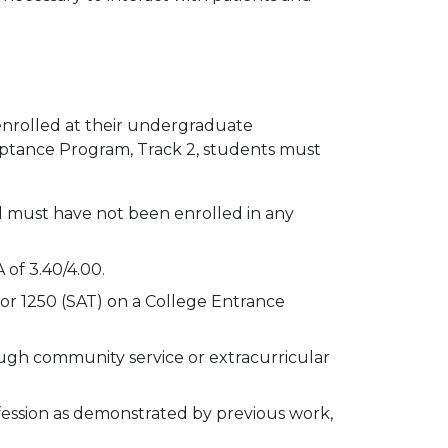
 enrolled at their undergraduate
ceptance Program, Track 2, students must
 must have not been enrolled in any
of 3.40/4.00.
or 1250 (SAT) on a College Entrance
ough community service or extracurricular
ssion as demonstrated by previous work,