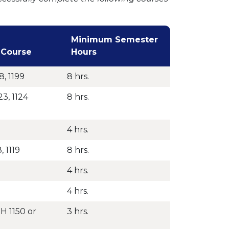
Minimum Semester
 Course
Hours
8, 1199
8 hrs.
23, 1124
8 hrs.
4 hrs.
, 1119
8 hrs.
4 hrs.
4 hrs.
H 1150 or
3 hrs.