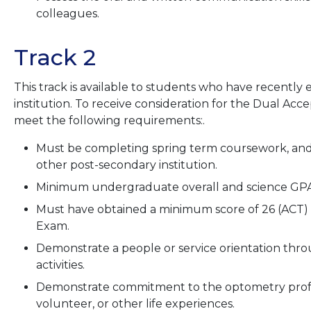
colleagues.
Track 2
This track is available to students who have recently
institution. To receive consideration for the Dual Ac
meet the following requirements:.
Must be completing spring term coursework, and
other post-secondary institution.
Minimum undergraduate overall and science GPA 
Must have obtained a minimum score of 26 (ACT) 
Exam.
Demonstrate a people or service orientation thr
activities.
Demonstrate commitment to the optometry profe
volunteer, or other life experiences.