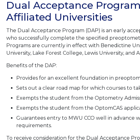
Dual Acceptance Programs
Affiliated Universities
The Dual Acceptance Program (DAP) is an early acce
who successfully complete the specified preoptome
Programs are currently in effect with Benedictine Uni
University, Lake Forest College, Lewis University, and A
Benefits of the DAP:
Provides for an excellent foundation in preopto
Sets out a clear road map for which courses to t
Exempts the student from the Optometry Admissio
Exempts the student from the OptomCAS applicat
Guarantees entry to MWU CCO well in advance wi
requirements.
To receive consideration for the Dual Acceptance Pr