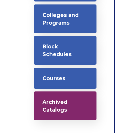
Colleges and
Programs
Block
Schedules
Courses
Archived
Catalogs