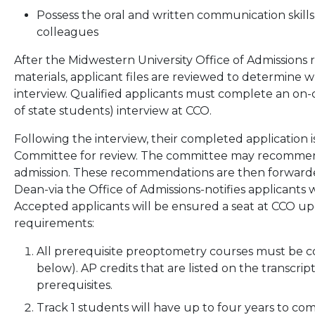
Possess the oral and written communication skills
colleagues
After the Midwestern University Office of Admissions 
materials, applicant files are reviewed to determine w
interview. Qualified applicants must complete an on
of state students) interview at CCO.
Following the interview, their completed application 
Committee for review. The committee may recommend 
admission. These recommendations are then forwarded
Dean-via the Office of Admissions-notifies applicants 
Accepted applicants will be ensured a seat at CCO u
requirements:
All prerequisite preoptometry courses must be co
below). AP credits that are listed on the transcri
prerequisites.
Track 1 students will have up to four years to c