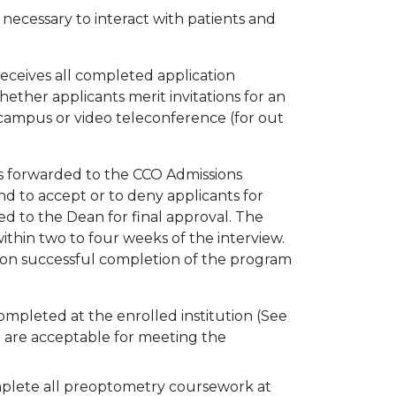
 necessary to interact with patients and
receives all completed application
hether applicants merit invitations for an
-campus or video teleconference (for out
is forwarded to the CCO Admissions
to accept or to deny applicants for
 to the Dean for final approval. The
within two to four weeks of the interview.
pon successful completion of the program
mpleted at the enrolled institution (See
pt are acceptable for meeting the
omplete all preoptometry coursework at