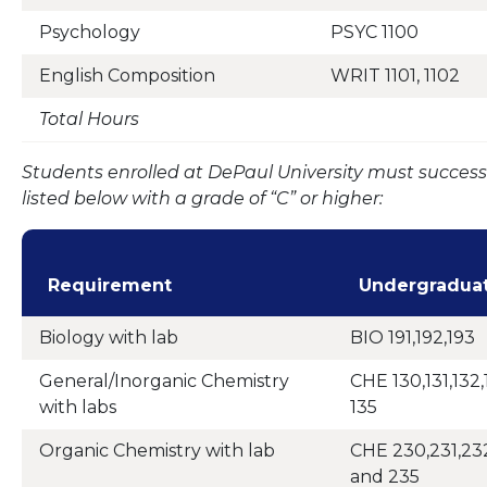
Psychology
PSYC 1100
English Composition
WRIT 1101, 1102
Total Hours
Students enrolled at DePaul University must success
listed below with a grade of “C” or higher:
Requirement
Undergradua
Biology with lab
BIO 191,192,193
General/Inorganic Chemistry
CHE 130,131,132,
with labs
135
Organic Chemistry with lab
CHE 230,231,232
and 235