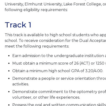
University, Elmhurst University, Lake Forest College, 
following eligibility requirements:
Track 1
This track is available to high school students who ap
school. To receive consideration for the Dual Accept
meet the following requirements:
Earn admission to the undergraduate institution as
Must obtain a minimum score of 26 (ACT) or 1250
Obtain a minimum high school GPA of 3.20/4.00.
Demonstrate a people or service orientation thr
activities.
Demonstrate commitment to the optometry profe
volunteer, or other life experiences.
Possess the oral and written communication skills