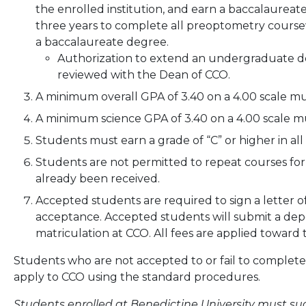
the enrolled institution, and earn a baccalaureat
three years to complete all preoptometry coursew
a baccalaureate degree.
Authorization to extend an undergraduate d
reviewed with the Dean of CCO.
A minimum overall GPA of 3.40 on a 4.00 scale mu
A minimum science GPA of 3.40 on a 4.00 scale mu
Students must earn a grade of “C” or higher in all
Students are not permitted to repeat courses for 
already been received.
Accepted students are required to sign a letter
acceptance. Accepted students will submit a deposi
matriculation at CCO. All fees are applied toward t
Students who are not accepted to or fail to comple
apply to CCO using the standard procedures.
Students enrolled at Benedictine University must su