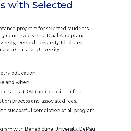
 with Selected
ptance program for selected students
try coursework. The Dual Acceptance
versity, DePaul University, Elmhurst
rizona Christian University.
metry education.
ake and when.
ns Test (OAT) and associated fees.
ion process and associated fees.
th successful completion of all program
ogram with Benedictine University, DePaul