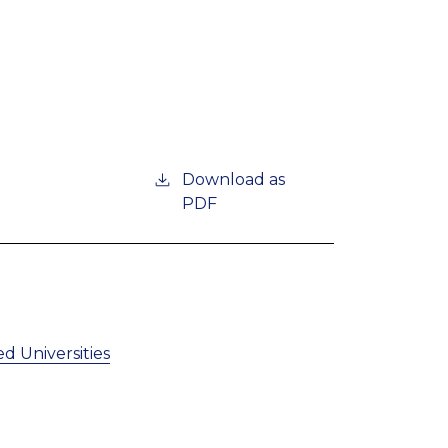
Download as
PDF
d Universities