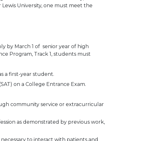
or Lewis University, one must meet the
ply by March 1 of senior year of high
ance Program, Track 1, students must
 a first-year student.
 (SAT) on a College Entrance Exam.
ough community service or extracurricular
ssion as demonstrated by previous work,
 necessary to interact with patients and