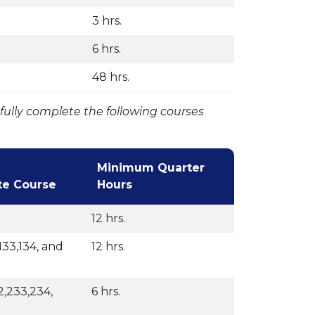
3 hrs.
6 hrs.
48 hrs.
fully complete the following courses
Minimum Quarter
te Course
Hours
12 hrs.
133,134, and
12 hrs.
,233,234,
6 hrs.