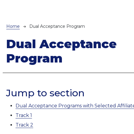
Breadcrumb
Home
Dual Acceptance Program
Dual Acceptance
Program
Jump to section
Dual Acceptance Programs with Selected Affiliate
Track 1
Track 2