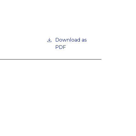
Download as
PDF