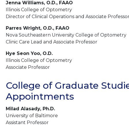
Jenna Williams, O.D., FAAO
Illinois College of Optometry
Director of Clinical Operations and Associate Professo
Parres Wright, O.D., FAAO
Nova Southeastern University College of Optometry
Clinic Care Lead and Associate Professor
Hye Seon Yoo, O.D.
Illinois College of Optometry
Associate Professor
College of Graduate Studie
Appointments
Milad Alasady, Ph.D.
University of Baltimore
Assistant Professor