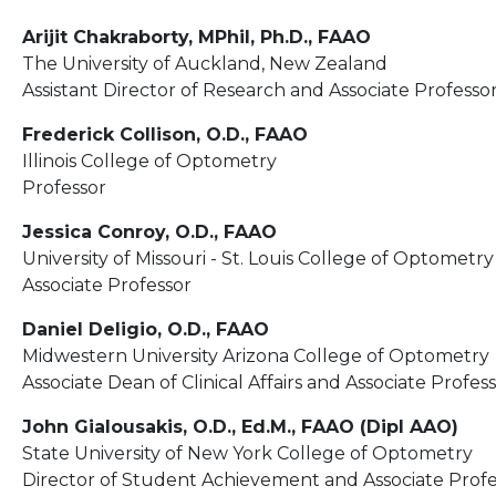
Arijit Chakraborty, MPhil, Ph.D., FAAO
The University of Auckland, New Zealand
Assistant Director of Research and Associate Professo
Frederick Collison, O.D., FAAO
Illinois College of Optometry
Professor
Jessica Conroy, O.D., FAAO
University of Missouri - St. Louis College of Optometry
Associate Professor
Daniel Deligio, O.D., FAAO
Midwestern University Arizona College of Optometry
Associate Dean of Clinical Affairs and Associate Profes
John Gialousakis, O.D., Ed.M., FAAO (Dipl AAO)
State University of New York College of Optometry
Director of Student Achievement and Associate Profe