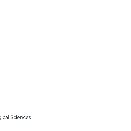
gical Sciences