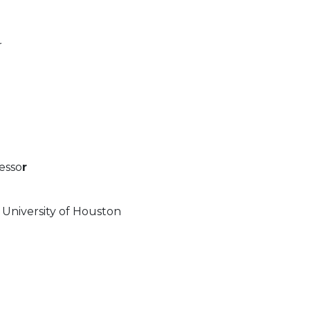
r
esso
r
 University of Houston