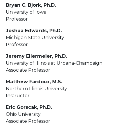
Bryan C. Bjork, Ph.D.
University of Iowa
Professor
Joshua Edwards, Ph.D.
Michigan State University
Professor
Jeremy Ellermeier, Ph.D.
University of Illinois at Urbana-Champaign
Associate Professor
Matthew Fardoux, M.S.
Northern Illinois University
Instructor
Eric Gorscak, Ph.D.
Ohio University
Associate Professor