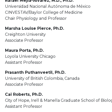
Rafael Mejía-Alvarez, M.D., Ph.D.
Universidad Nacional Autónoma de México
CINVESTAV/Baylor College of Medicine
Chair Physiology and Professor
Marsha Louise Pierce, Ph.D.
Creighton University
Associate Professor
Maura Porta, Ph.D.
Loyola University Chicago
Assistant Professor
Prasanth Puthanveetil, Ph.D.
University of British Colombia, Canada
Associate Professor
Cai Roberts, Ph.D.
City of Hope, Irell & Manella Graduate School of Biolo
Assistant Professor