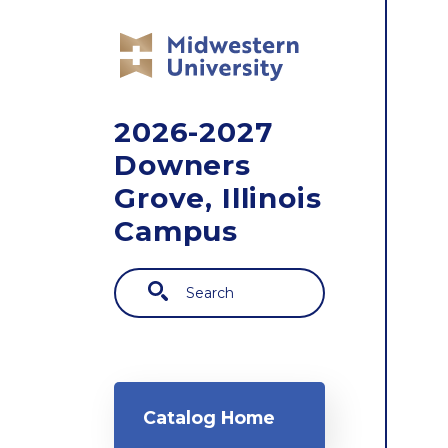
Skip to main content
2026-2027
Downers
Grove, Illinois
Campus
Search
Main navigation
Catalog Home