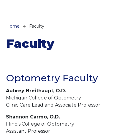
Breadcrumb
Home
Faculty
Faculty
Optometry Faculty
Aubrey Breithaupt, O.D.
Michigan College of Optometry
Clinic Care Lead and Associate Professor
Shannon Carmo, O.D.
Illinois College of Optometry
Assistant Professor