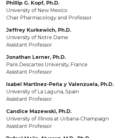
Phillip G. Kopf, Ph.D.
University of New Mexico
Chair Pharmacology and Professor
Jeffrey Kurkewich, Ph.D.
University of Notre Dame
Assistant Professor
Jonathan Lerner, Ph.D.
Paris Descartes University, France
Assistant Professor
Isabel Martinez-Peña y Valenzuela, Ph.D.
University of La Laguna, Spain
Assistant Professor
Candice Mazewski, Ph.D.
University of Illinois at Urbana-Champaign
Assistant Professor