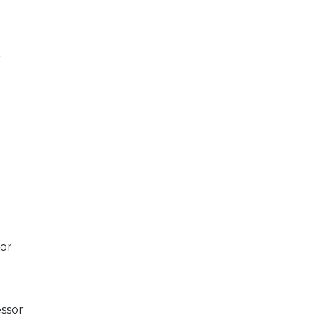
r
sor
ssor