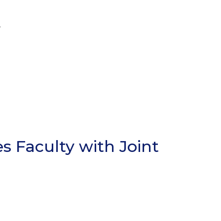
r
s Faculty with Joint