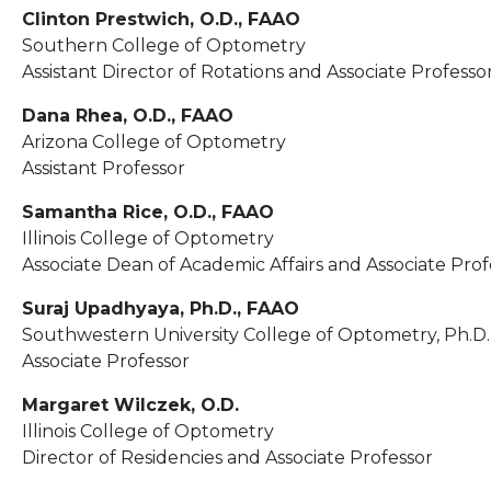
Clinton Prestwich, O.D., FAAO
Southern College of Optometry
Assistant Director of Rotations and Associate Professo
Dana Rhea, O.D., FAAO
Arizona College of Optometry
Assistant Professor
Samantha Rice, O.D., FAAO
Illinois College of Optometry
Associate Dean of Academic Affairs and Associate Prof
Suraj Upadhyaya, Ph.D., FAAO
Southwestern University College of Optometry, Ph.D.
Associate Professor
Margaret Wilczek, O.D.
Illinois College of Optometry
Director of Residencies and Associate Professor