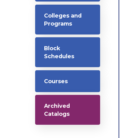
Colleges and
Programs
Block
Schedules
Courses
Archived
Catalogs