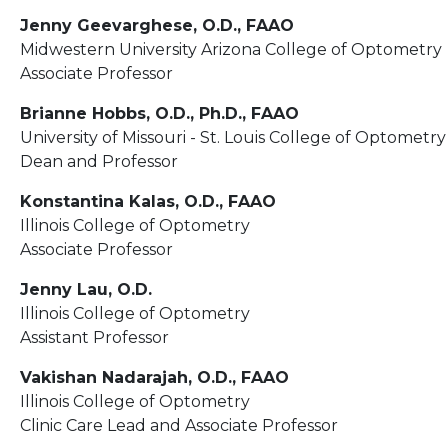
Jenny Geevarghese, O.D., FAAO
Midwestern University Arizona College of Optometry
Associate Professor
Brianne Hobbs, O.D., Ph.D., FAAO
University of Missouri - St. Louis College of Optometry
Dean and Professor
Konstantina Kalas, O.D., FAAO
Illinois College of Optometry
Associate Professor
Jenny Lau, O.D.
Illinois College of Optometry
Assistant Professor
Vakishan Nadarajah, O.D., FAAO
Illinois College of Optometry
Clinic Care Lead and Associate Professor