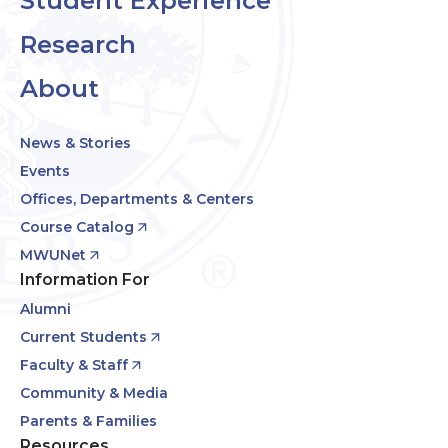
Student Experience
Research
About
News & Stories
Events
Offices, Departments & Centers
Course Catalog
MWUNet
Information For
Alumni
Current Students
Faculty & Staff
Community & Media
Parents & Families
Resources