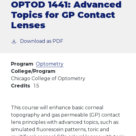
OPTOD 1441:
Advanced
Topics for GP Contact
Lenses
Download as PDF
Program
Optometry
College/Program
Chicago College of Optometry
Credits
1.5
This course will enhance basic corneal
topography and gas permeable (GP) contact
lens principles with advanced topics, such as:
simulated fluorescein patterns, toric and