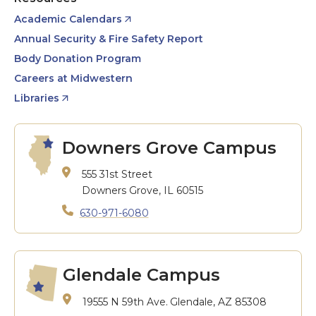
Academic Calendars
Annual Security & Fire Safety Report
Body Donation Program
Careers at Midwestern
Libraries
Downers Grove Campus
555 31st Street
Downers Grove, IL 60515
630-971-6080
Glendale Campus
19555 N 59th Ave.
Glendale, AZ 85308