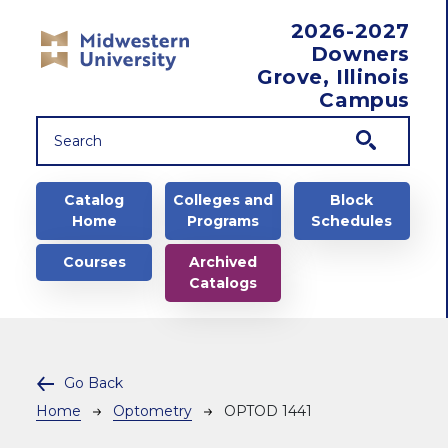
Skip to main content
2026-2027
Downers
Grove, Illinois
Campus
Main navigation
Catalog
Colleges and
Block
Home
Programs
Schedules
Courses
Archived
Catalogs
Go Back
Breadcrumb
Home
Optometry
OPTOD 1441