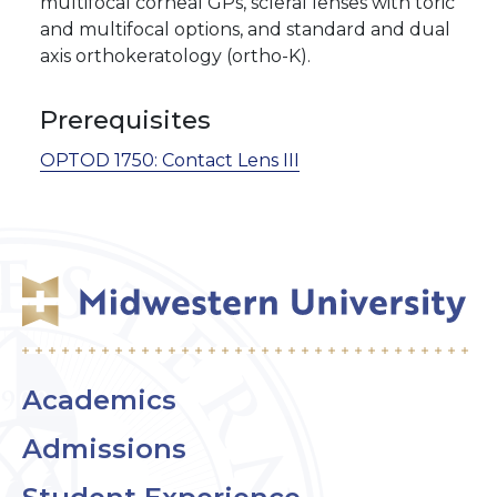
multifocal corneal GPs, scleral lenses with toric
and multifocal options, and standard and dual
axis orthokeratology (ortho-K).
Prerequisites
OPTOD 1750:
Contact Lens III
Academics
Admissions