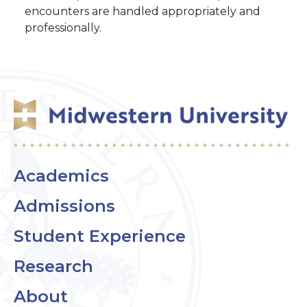
encounters are handled appropriately and
professionally.
Academics
Admissions
Student Experience
Research
About