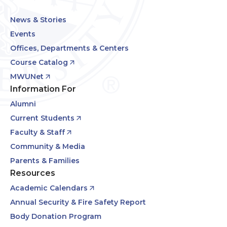
News & Stories
Events
Offices, Departments & Centers
Course Catalog
MWUNet
Information For
Alumni
Current Students
Faculty & Staff
Community & Media
Parents & Families
Resources
Academic Calendars
Annual Security & Fire Safety Report
Body Donation Program