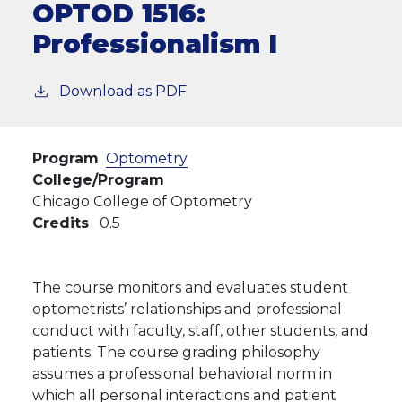
OPTOD 1516:
Professionalism I
Download as PDF
Program
Optometry
College/Program
Chicago College of Optometry
Credits
0.5
The course monitors and evaluates student
optometrists’ relationships and professional
conduct with faculty, staff, other students, and
patients. The course grading philosophy
assumes a professional behavioral norm in
which all personal interactions and patient