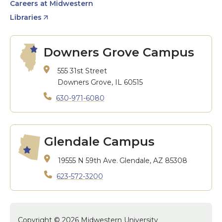
Careers at Midwestern
Libraries
Downers Grove Campus
555 31st Street
Downers Grove, IL 60515
630-971-6080
Glendale Campus
19555 N 59th Ave.
Glendale, AZ 85308
623-572-3200
Copyright © 2026 Midwestern University