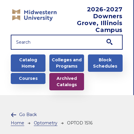
Skip to main content
2026-2027
Downers
Grove, Illinois
Campus
Main navigation
Catalog
Colleges and
Block
Home
Programs
Schedules
Courses
Archived
Catalogs
Go Back
Breadcrumb
Home
Optometry
OPTOD 1516