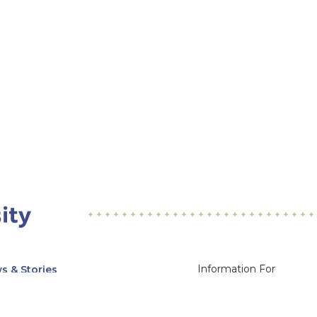
Information For
s & Stories
Alumni
nts
Current Students
ices, Departments & Centers