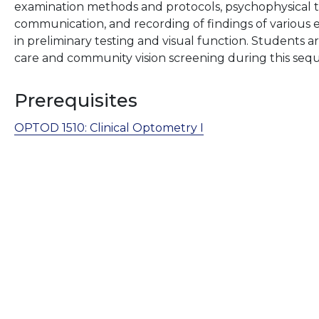
examination methods and protocols, psychophysical t
communication, and recording of findings of variou
in preliminary testing and visual function. Students a
care and community vision screening during this seq
Prerequisites
OPTOD 1510:
Clinical Optometry I