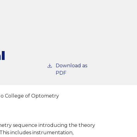
l
Download as
PDF
go College of Optometry
tometry sequence introducing the theory
his includes instrumentation,