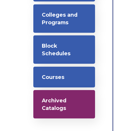
Colleges and
Programs
Block
Schedules
Courses
Archived
Catalogs