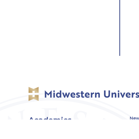
Academics
New
Eve
Admissions
Off