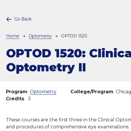
Go Back
Breadcrumb
Home
Optometry
OPTOD 1520
OPTOD 1520:
Clinica
Optometry II
Program
Optometry
College/Program
Chica
Credits
3
These courses are the first three in the Clinical Op
and procedures of comprehensive eye examinations. T