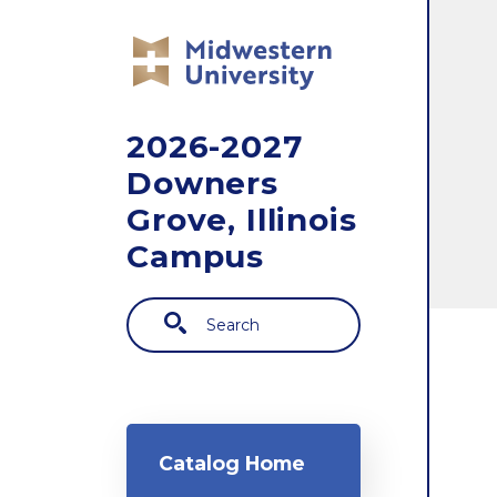
Skip to main content
2026-2027
Downers
Grove, Illinois
Campus
Search
Main navigation
Catalog Home