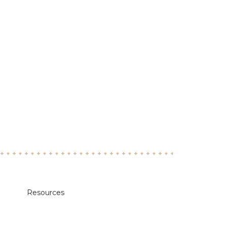
Resources
Academic Calendars
Annual Security & Fire Safety Report