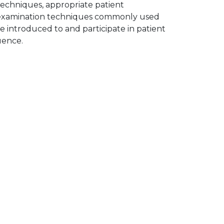
echniques, appropriate patient
s examination techniques commonly used
re introduced to and participate in patient
uence.