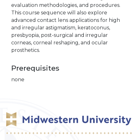
evaluation methodologies, and procedures.
This course sequence will also explore
advanced contact lens applications for high
and irregular astigmatism, keratoconus,
presbyopia, post-surgical and irregular
corneas, corneal reshaping, and ocular
prosthetics.
Prerequisites
none