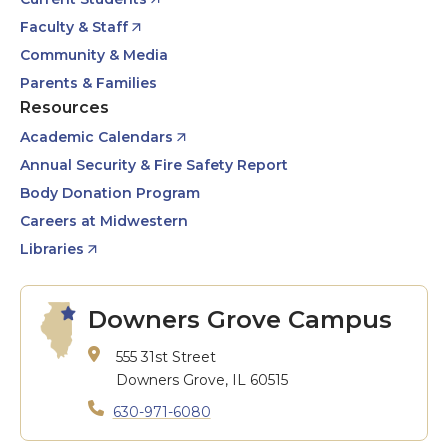
Faculty & Staff
Community & Media
Parents & Families
Resources
Academic Calendars
Annual Security & Fire Safety Report
Body Donation Program
Careers at Midwestern
Libraries
Downers Grove Campus
555 31st Street
Downers Grove, IL 60515
630-971-6080