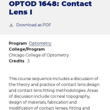
OPTOD 1648:
Contact
Lens I
Download as PDF
Program
Optometry
College/Program
Chicago College of Optometry
Credits
3
This course sequence includes a discussion of
the theory and practice of contact lens design
and contact lens fitting methodologies. Areas
of discussion include corneal topography,
design of materials, fabrication and
modification of contact lenses, fitting and