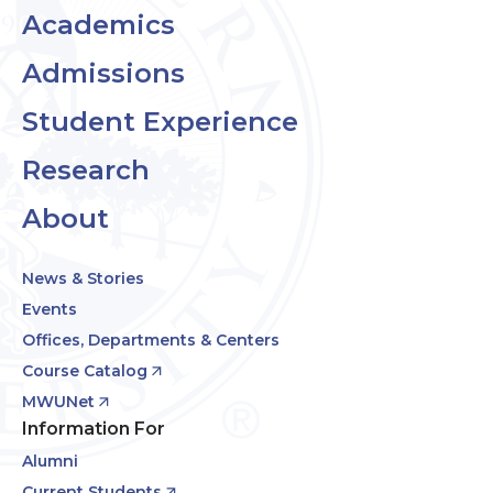
Academics
Admissions
Student Experience
Research
About
News & Stories
Events
Offices, Departments & Centers
Course Catalog
MWUNet
Information For
Alumni
Current Students