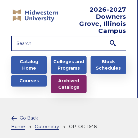
Skip to main content
2026-2027
Downers
Grove, Illinois
Campus
Main navigation
Catalog
Colleges and
Block
Home
Programs
Schedules
Courses
Archived
Catalogs
Go Back
Breadcrumb
Home
Optometry
OPTOD 1648