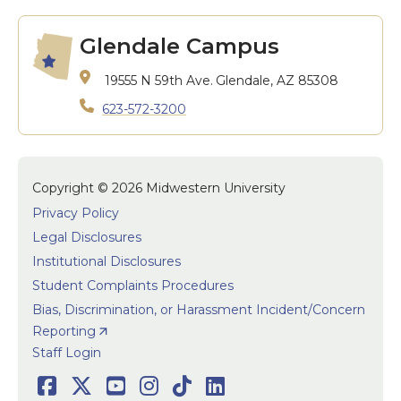
Glendale Campus
19555 N 59th Ave.
Glendale, AZ 85308
623-572-3200
Copyright © 2026 Midwestern University
Privacy Policy
Legal Disclosures
Institutional Disclosures
Student Complaints Procedures
Bias, Discrimination, or Harassment Incident/Concern
Reporting
User accoun
Staff Login
Facebook
Twitter
Youtube
Instagram
TikTok
LinkedIn