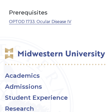
Prerequisites
OPTOD 1733:
Ocular Disease IV
Academics
Admissions
Student Experience
Research