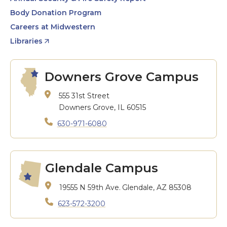
Body Donation Program
Careers at Midwestern
Libraries
Downers Grove Campus
555 31st Street
Downers Grove, IL 60515
630-971-6080
Glendale Campus
19555 N 59th Ave.
Glendale, AZ 85308
623-572-3200