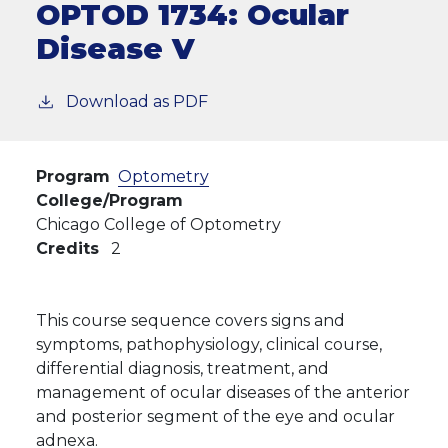
OPTOD 1734:
Ocular
Disease V
Download as PDF
Program
Optometry
College/Program
Chicago College of Optometry
Credits
2
This course sequence covers signs and
symptoms, pathophysiology, clinical course,
differential diagnosis, treatment, and
management of ocular diseases of the anterior
and posterior segment of the eye and ocular
adnexa.