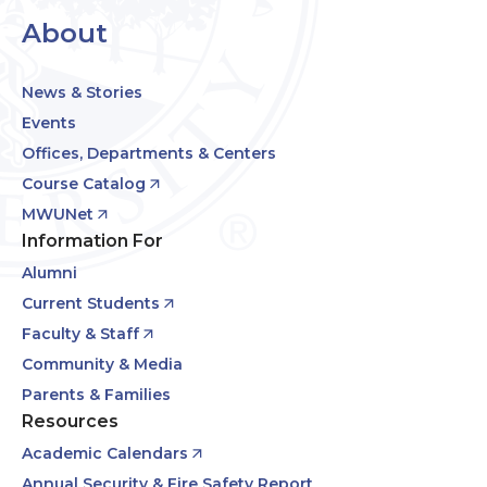
About
News & Stories
Events
Offices, Departments & Centers
Course Catalog
MWUNet
Information For
Alumni
Current Students
Faculty & Staff
Community & Media
Parents & Families
Resources
Academic Calendars
Annual Security & Fire Safety Report