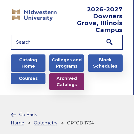
Skip to main content
2026-2027
Downers
Grove, Illinois
Campus
Main navigation
Catalog
Colleges and
Block
Home
Programs
Schedules
Courses
Archived
Catalogs
Go Back
Breadcrumb
Home
Optometry
OPTOD 1734