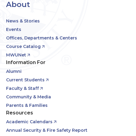
About
News & Stories
Events
Offices, Departments & Centers
Course Catalog
MWUNet
Information For
Alumni
Current Students
Faculty & Staff
Community & Media
Parents & Families
Resources
Academic Calendars
Annual Security & Fire Safety Report