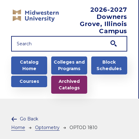
Skip to main content
2026-2027
Downers
Grove, Illinois
Campus
Main navigation
Catalog
Colleges and
Block
Home
Programs
Schedules
Courses
Archived
Catalogs
Go Back
Breadcrumb
Home
Optometry
OPTOD 1810