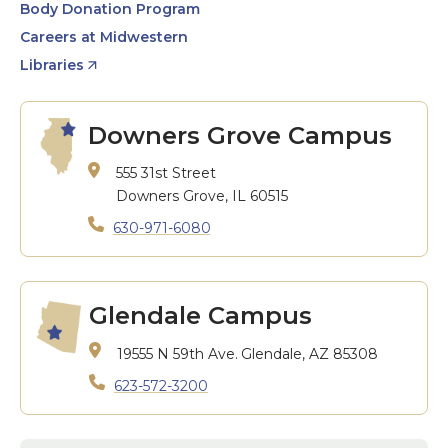
Body Donation Program
Careers at Midwestern
Libraries
Downers Grove Campus
555 31st Street
Downers Grove, IL 60515
630-971-6080
Glendale Campus
19555 N 59th Ave.
Glendale, AZ 85308
623-572-3200