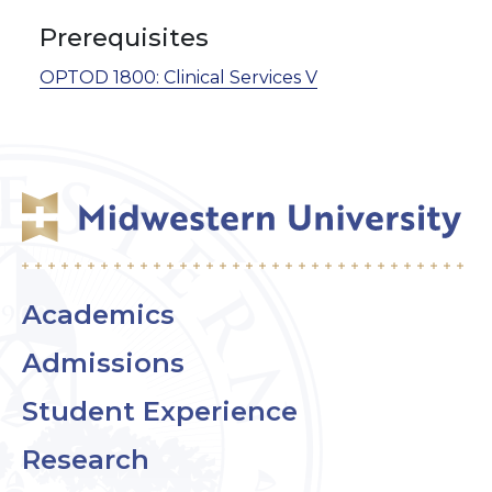
Prerequisites
OPTOD 1800:
Clinical Services V
Academics
Admissions
Student Experience
Research