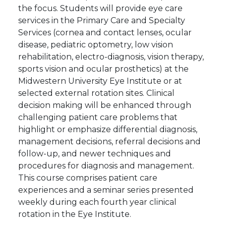
the focus. Students will provide eye care
services in the Primary Care and Specialty
Services (cornea and contact lenses, ocular
disease, pediatric optometry, low vision
rehabilitation, electro-diagnosis, vision therapy,
sports vision and ocular prosthetics) at the
Midwestern University Eye Institute or at
selected external rotation sites. Clinical
decision making will be enhanced through
challenging patient care problems that
highlight or emphasize differential diagnosis,
management decisions, referral decisions and
follow-up, and newer techniques and
procedures for diagnosis and management.
This course comprises patient care
experiences and a seminar series presented
weekly during each fourth year clinical
rotation in the Eye Institute.