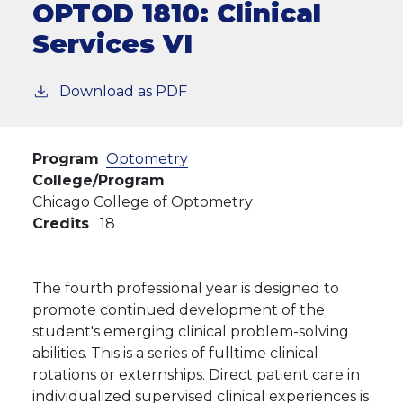
OPTOD 1810:
Clinical
Services VI
Download as PDF
Program
Optometry
College/Program
Chicago College of Optometry
Credits
18
The fourth professional year is designed to
promote continued development of the
student's emerging clinical problem-solving
abilities. This is a series of fulltime clinical
rotations or externships. Direct patient care in
individualized supervised clinical experiences is