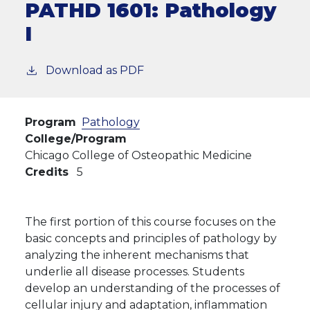
PATHD 1601:
Pathology
I
Download as PDF
Program
Pathology
College/Program
Chicago College of Osteopathic Medicine
Credits
5
The first portion of this course focuses on the
basic concepts and principles of pathology by
analyzing the inherent mechanisms that
underlie all disease processes. Students
develop an understanding of the processes of
cellular injury and adaptation, inflammation