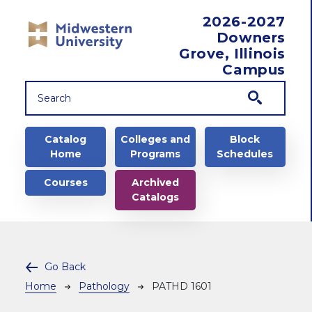
Skip to main content
2026-2027
Downers
Grove, Illinois
Campus
Main navigation
Catalog
Colleges and
Block
Home
Programs
Schedules
Courses
Archived
Catalogs
Go Back
Breadcrumb
Home
Pathology
PATHD 1601