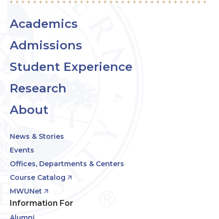
Academics
Admissions
Student Experience
Research
About
News & Stories
Events
Offices, Departments & Centers
Course Catalog
MWUNet
Information For
Alumni