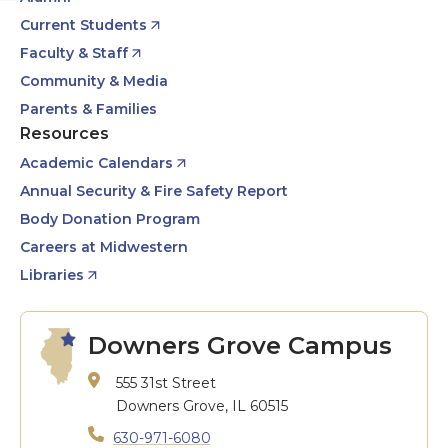
Current Students
Faculty & Staff
Community & Media
Parents & Families
Resources
Academic Calendars
Annual Security & Fire Safety Report
Body Donation Program
Careers at Midwestern
Libraries
Downers Grove Campus
555 31st Street
Downers Grove, IL 60515
630-971-6080