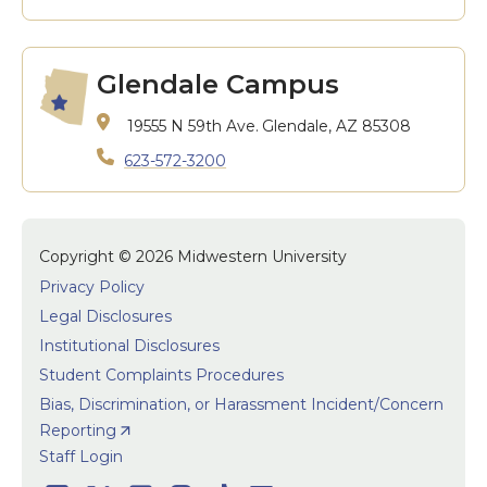
Glendale Campus
19555 N 59th Ave.
Glendale, AZ 85308
623-572-3200
Copyright © 2026 Midwestern University
Privacy Policy
Legal Disclosures
Institutional Disclosures
Student Complaints Procedures
Bias, Discrimination, or Harassment Incident/Concern
Reporting
User accoun
Staff Login