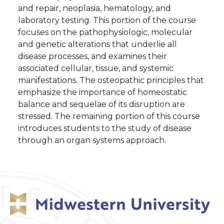
and repair, neoplasia, hematology, and
laboratory testing. This portion of the course
focuses on the pathophysiologic, molecular
and genetic alterations that underlie all
disease processes, and examines their
associated cellular, tissue, and systemic
manifestations. The osteopathic principles that
emphasize the importance of homeostatic
balance and sequelae of its disruption are
stressed. The remaining portion of this course
introduces students to the study of disease
through an organ systems approach.