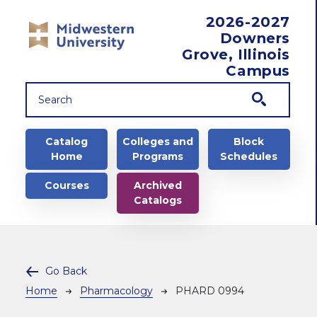
Skip to main content
2026-2027
Downers
Grove, Illinois
Campus
Main navigation
Catalog
Colleges and
Block
Home
Programs
Schedules
Courses
Archived
Catalogs
Go Back
Breadcrumb
Home
Pharmacology
PHARD 0994