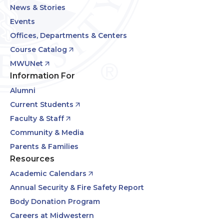
News & Stories
Events
Offices, Departments & Centers
Course Catalog
MWUNet
Information For
Alumni
Current Students
Faculty & Staff
Community & Media
Parents & Families
Resources
Academic Calendars
Annual Security & Fire Safety Report
Body Donation Program
Careers at Midwestern