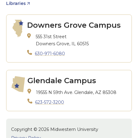
Libraries
Downers Grove Campus
555 31st Street
Downers Grove, IL 60515
630-971-6080
Glendale Campus
19555 N 59th Ave.
Glendale, AZ 85308
623-572-3200
Copyright © 2026 Midwestern University