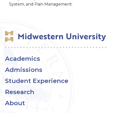
System, and Pain Management.
Academics
Admissions
Student Experience
Research
About