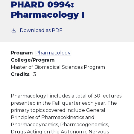
PHARD 0994:
Pharmacology I
Download as PDF
Program
Pharmacology
College/Program
Master of Biomedical Sciences Program
Credits
3
Pharmacology I includes a total of 30 lectures
presented in the Fall quarter each year. The
primary topics covered include General
Principles of Pharmacokinetics and
Pharmacodynamics, Pharmacogenomics,
Drugs Acting on the Autonomic Nervous