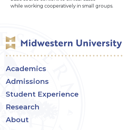
while working cooperatively in small groups.
Academics
Admissions
Student Experience
Research
About