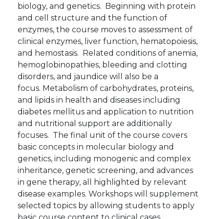
biology, and genetics. Beginning with protein
and cell structure and the function of
enzymes, the course moves to assessment of
clinical enzymes, liver function, hematopoiesis,
and hemostasis. Related conditions of anemia,
hemoglobinopathies, bleeding and clotting
disorders, and jaundice will also be a
focus. Metabolism of carbohydrates, proteins,
and lipids in health and diseases including
diabetes mellitus and application to nutrition
and nutritional support are additionally
focuses. The final unit of the course covers
basic concepts in molecular biology and
genetics, including monogenic and complex
inheritance, genetic screening, and advances
in gene therapy, all highlighted by relevant
disease examples. Workshops will supplement
selected topics by allowing students to apply
basic course content to clinical cases