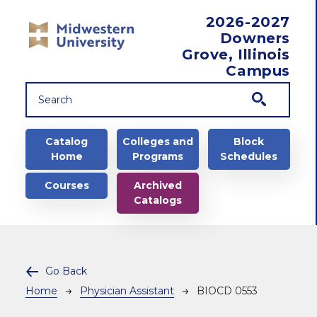
Skip to main content
2026-2027
Downers
Grove, Illinois
Campus
Main navigation
Catalog
Colleges and
Block
Home
Programs
Schedules
Courses
Archived
Catalogs
Go Back
Breadcrumb
Home
Physician Assistant
BIOCD 0553