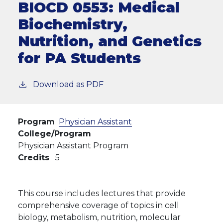
BIOCD 0553:
Medical
Biochemistry,
Nutrition, and Genetics
for PA Students
Download as PDF
Program
Physician Assistant
College/Program
Physician Assistant Program
Credits
5
This course includes lectures that provide
comprehensive coverage of topics in cell
biology, metabolism, nutrition, molecular