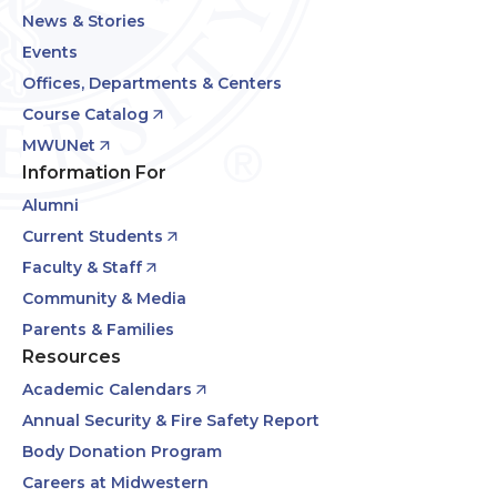
News & Stories
Events
Offices, Departments & Centers
Course Catalog
MWUNet
Information For
Alumni
Current Students
Faculty & Staff
Community & Media
Parents & Families
Resources
Academic Calendars
Annual Security & Fire Safety Report
Body Donation Program
Careers at Midwestern