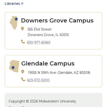
Libraries
Downers Grove Campus
555 31st Street
Downers Grove, IL 60515
630-971-6080
Glendale Campus
19555 N 59th Ave.
Glendale, AZ 85308
623-572-3200
Copyright © 2026 Midwestern University