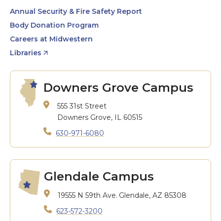
Annual Security & Fire Safety Report
Body Donation Program
Careers at Midwestern
Libraries
Downers Grove Campus
555 31st Street
Downers Grove, IL 60515
630-971-6080
Glendale Campus
19555 N 59th Ave.
Glendale, AZ 85308
623-572-3200