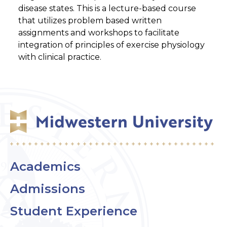
disease states. This is a lecture-based course
that utilizes problem based written
assignments and workshops to facilitate
integration of principles of exercise physiology
with clinical practice.
Academics
Admissions
Student Experience