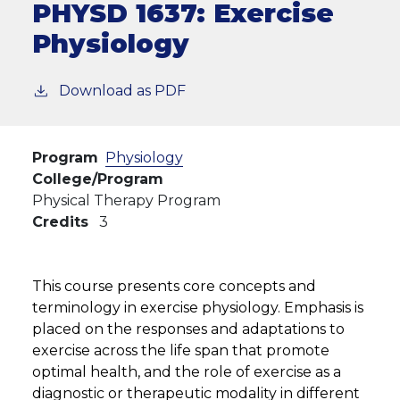
PHYSD 1637:
Exercise
Physiology
Download as PDF
Program
Physiology
College/Program
Physical Therapy Program
Credits
3
This course presents core concepts and
terminology in exercise physiology. Emphasis is
placed on the responses and adaptations to
exercise across the life span that promote
optimal health, and the role of exercise as a
diagnostic or therapeutic modality in different