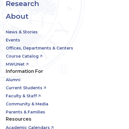
Research
About
News & Stories
Events
Offices, Departments & Centers
Course Catalog
MWUNet
Information For
Alumni
Current Students
Faculty & Staff
Community & Media
Parents & Families
Resources
Academic Calendars