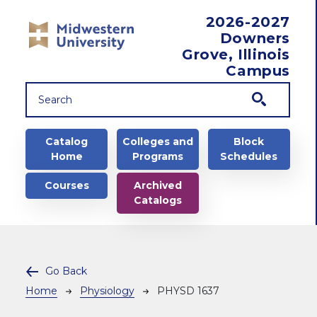
Skip to main content
2026-2027
Downers
Grove, Illinois
Campus
Main navigation
Catalog
Colleges and
Block
Home
Programs
Schedules
Courses
Archived
Catalogs
Go Back
Breadcrumb
Home
Physiology
PHYSD 1637