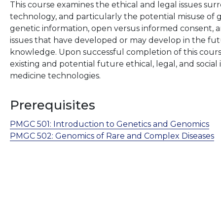
This course examines the ethical and legal issues sur
technology, and particularly the potential misuse of 
genetic information, open versus informed consent, and 
issues that have developed or may develop in the futu
knowledge. Upon successful completion of this course
existing and potential future ethical, legal, and socia
medicine technologies.
Prerequisites
PMGC 501:
Introduction to Genetics and Genomics
PMGC 502:
Genomics of Rare and Complex Diseases