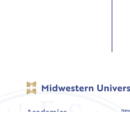
Academics
New
Eve
Admissions
Off