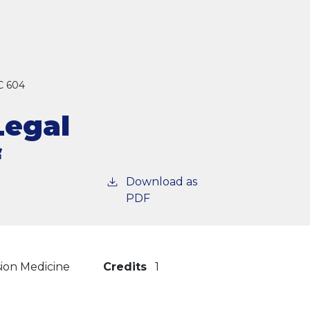
 604
Legal
f
Download as
PDF
sion Medicine
Credits
1