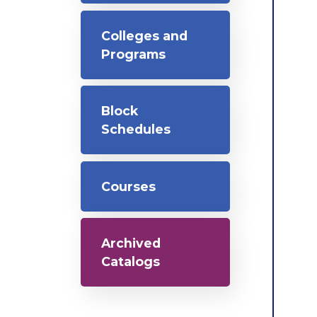
Colleges and
Programs
Block
Schedules
Courses
Archived
Catalogs