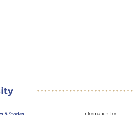
Information For
s & Stories
Alumni
nts
Current Students
ices, Departments & Centers