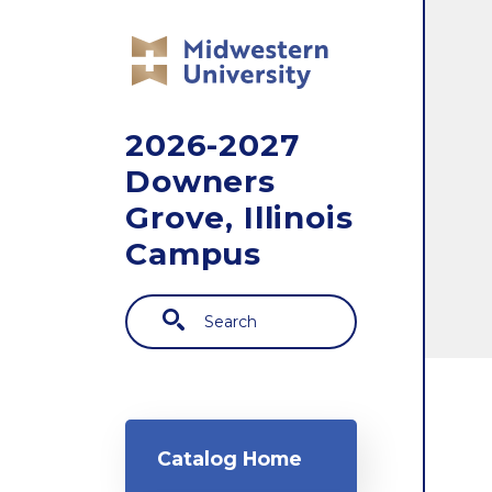
Skip to main content
2026-2027
Downers
Grove, Illinois
Campus
Search
Main navigation
Catalog Home