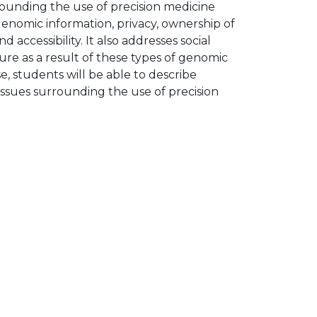
rounding the use of precision medicine
genomic information, privacy, ownership of
accessibility. It also addresses social
re as a result of these types of genomic
, students will be able to describe
l issues surrounding the use of precision