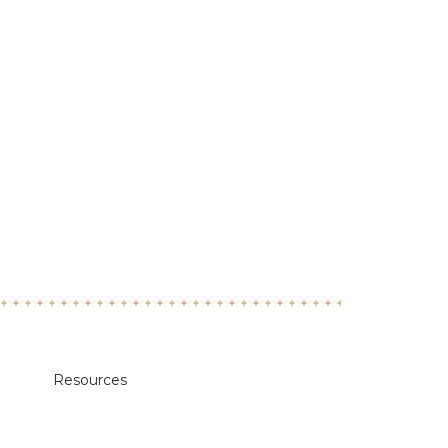
Resources
Academic Calendars
Annual Security & Fire Safety Report