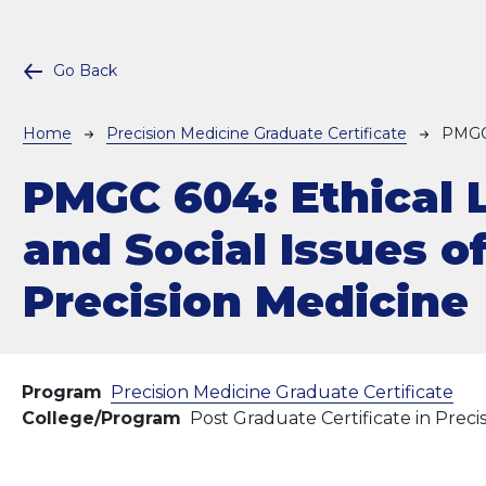
Go Back
Breadcrumb
Home
Precision Medicine Graduate Certificate
PMGC
PMGC 604:
Ethical 
and Social Issues o
Precision Medicine
Program
Precision Medicine Graduate Certificate
College/Program
Post Graduate Certificate in Preci