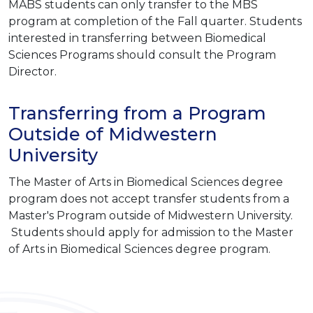
MABS students can only transfer to the MBS
program at completion of the Fall quarter. Students
interested in transferring between Biomedical
Sciences Programs should consult the Program
Director.
Transferring from a Program
Outside of Midwestern
University
The Master of Arts in Biomedical Sciences degree
program does not accept transfer students from a
Master's Program outside of Midwestern University.
Students should apply for admission to the Master
of Arts in Biomedical Sciences degree program.