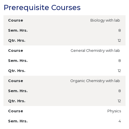
Prerequisite Courses
Biology with lab
8
12
General Chemistry with lab
8
12
Organic Chemistry with lab
8
12
Physics
4