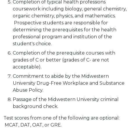
Completion of typical health professions
coursework including biology, general chemistry,
organic chemistry, physics, and mathematics.
Prospective students are responsible for
determining the prerequisites for the health
professional program and institution of the
student's choice.
Completion of the prerequisite courses with
grades of C or better (grades of C- are not
acceptable).
Commitment to abide by the Midwestern
University Drug-Free Workplace and Substance
Abuse Policy.
Passage of the Midwestern University criminal
background check.
Test scores from one of the following are optional:
MCAT, DAT, OAT, or GRE.