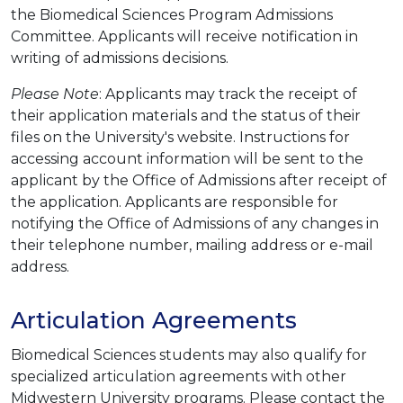
the Biomedical Sciences Program Admissions
Committee. Applicants will receive notification in
writing of admissions decisions.
Please Note
: Applicants may track the receipt of
their application materials and the status of their
files on the University's website. Instructions for
accessing account information will be sent to the
applicant by the Office of Admissions after receipt of
the application. Applicants are responsible for
notifying the Office of Admissions of any changes in
their telephone number, mailing address or e-mail
address.
Articulation Agreements
Biomedical Sciences students may also qualify for
specialized articulation agreements with other
Midwestern University programs. Please contact the