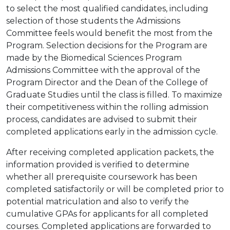
to select the most qualified candidates, including
selection of those students the Admissions
Committee feels would benefit the most from the
Program. Selection decisions for the Program are
made by the Biomedical Sciences Program
Admissions Committee with the approval of the
Program Director and the Dean of the College of
Graduate Studies until the class is filled. To maximize
their competitiveness within the rolling admission
process, candidates are advised to submit their
completed applications early in the admission cycle.
After receiving completed application packets, the
information provided is verified to determine
whether all prerequisite coursework has been
completed satisfactorily or will be completed prior to
potential matriculation and also to verify the
cumulative GPAs for applicants for all completed
courses. Completed applications are forwarded to