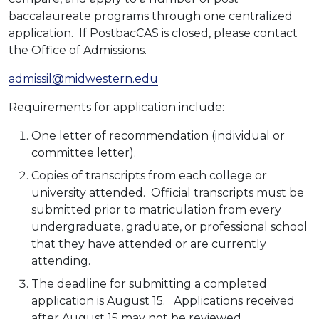
baccalaureate programs through one centralized
application. If PostbacCAS is closed, please contact
the Office of Admissions.
admissil@midwestern.edu
Requirements for application include:
One letter of recommendation (individual or
committee letter).
Copies of transcripts from each college or
university attended. Official transcripts must be
submitted prior to matriculation from every
undergraduate, graduate, or professional school
that they have attended or are currently
attending.
The deadline for submitting a completed
application is August 15. Applications received
after August 15 may not be reviewed.