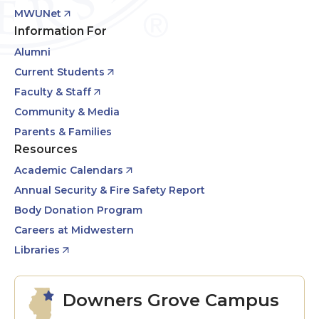
MWUNet
Information For
Alumni
Current Students
Faculty & Staff
Community & Media
Parents & Families
Resources
Academic Calendars
Annual Security & Fire Safety Report
Body Donation Program
Careers at Midwestern
Libraries
Downers Grove Campus