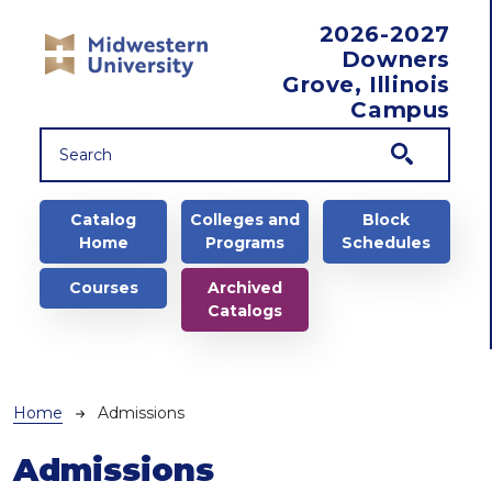
Skip to main content
2026-2027
Downers
Grove, Illinois
Campus
Main navigation
Catalog
Colleges and
Block
Home
Programs
Schedules
Courses
Archived
Catalogs
Breadcrumb
Home
Admissions
Admissions