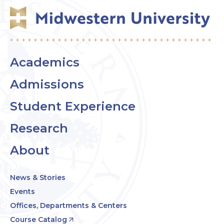
Academics
Admissions
Student Experience
Research
About
News & Stories
Events
Offices, Departments & Centers
Course Catalog