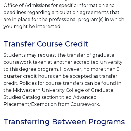
Office of Admissions for specific information and
deadlines regarding articulation agreements that
are in place for the professional program(s) in which
you might be interested.
Transfer Course Credit
Students may request the transfer of graduate
coursework taken at another accredited university
to this degree program. However, no more than 9
quarter credit hours can be accepted as transfer
credit. Policies for course transfers can be found in
the Midwestern University College of Graduate
Studies Catalog section titled Advanced
Placement/Exemption from Coursework.
Transferring Between Programs