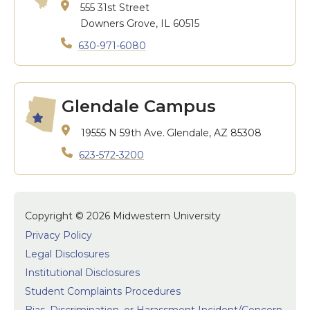
555 31st Street
Downers Grove, IL 60515
630-971-6080
Glendale Campus
19555 N 59th Ave.
Glendale, AZ 85308
623-572-3200
Copyright © 2026 Midwestern University
Privacy Policy
Legal Disclosures
Institutional Disclosures
Student Complaints Procedures