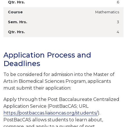
6
Mathematics
3
4
Application Process and
Deadlines
To be considered for admission into the Master of
Arts in Biomedical Sciences Program, applicants
must submit their application:
Apply through the Post Baccalaureate Centralized
Application Service (PostBacCAS;
URL
https://postbaccas.liaisoncas.org/students/
)
.
PostBacCAS allows students to learn about,
compare, and apply to a number of post