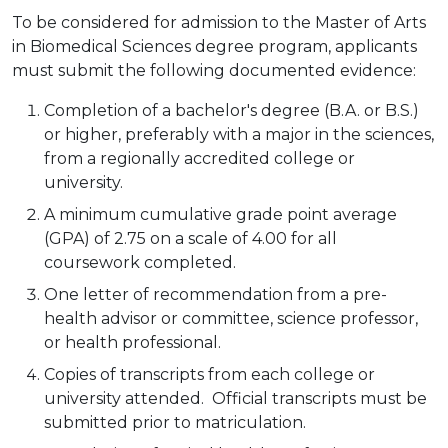
To be considered for admission to the Master of Arts
in Biomedical Sciences degree program, applicants
must submit the following documented evidence:
Completion of a bachelor's degree (B.A. or B.S.)
or higher, preferably with a major in the sciences,
from a regionally accredited college or
university.
A minimum cumulative grade point average
(GPA) of 2.75 on a scale of 4.00 for all
coursework completed.
One letter of recommendation from a pre-
health advisor or committee, science professor,
or health professional.
Copies of transcripts from each college or
university attended. Official transcripts must be
submitted prior to matriculation.