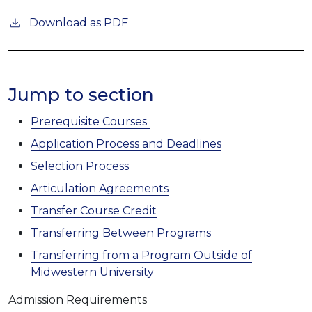
Download as PDF
Jump to section
Prerequisite Courses
Application Process and Deadlines
Selection Process
Articulation Agreements
Transfer Course Credit
Transferring Between Programs
Transferring from a Program Outside of
Midwestern University
Admission Requirements