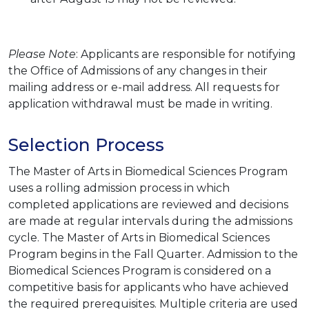
Please Note
: Applicants are responsible for notifying
the Office of Admissions of any changes in their
mailing address or e-mail address. All requests for
application withdrawal must be made in writing.
Selection Process
The Master of Arts in Biomedical Sciences Program
uses a rolling admission process in which
completed applications are reviewed and decisions
are made at regular intervals during the admissions
cycle. The Master of Arts in Biomedical Sciences
Program begins in the Fall Quarter. Admission to the
Biomedical Sciences Program is considered on a
competitive basis for applicants who have achieved
the required prerequisites. Multiple criteria are used