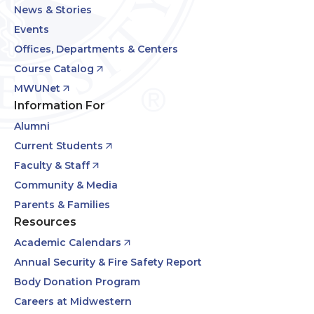
News & Stories
Events
Offices, Departments & Centers
Course Catalog
MWUNet
Information For
Alumni
Current Students
Faculty & Staff
Community & Media
Parents & Families
Resources
Academic Calendars
Annual Security & Fire Safety Report
Body Donation Program
Careers at Midwestern