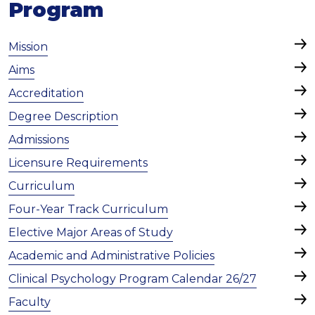
Program
Mission
Aims
Accreditation
Degree Description
Admissions
Licensure Requirements
Curriculum
Four-Year Track Curriculum
Elective Major Areas of Study
Academic and Administrative Policies
Clinical Psychology Program Calendar 26/27
Faculty