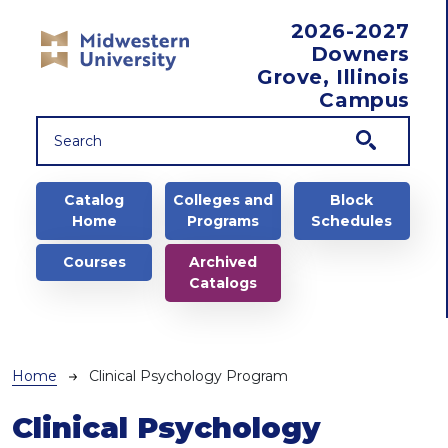
Skip to main content
2026-2027
Downers
Grove, Illinois
Campus
Main navigation
Catalog
Colleges and
Block
Home
Programs
Schedules
Courses
Archived
Catalogs
Breadcrumb
Home
Clinical Psychology Program
Clinical Psychology