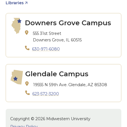
Libraries
Downers Grove Campus
555 31st Street
Downers Grove, IL 60515
630-971-6080
Glendale Campus
19555 N 59th Ave.
Glendale, AZ 85308
623-572-3200
Copyright © 2026 Midwestern University
Privacy Policy