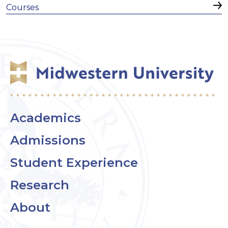
Courses
Academics
Admissions
Student Experience
Research
About