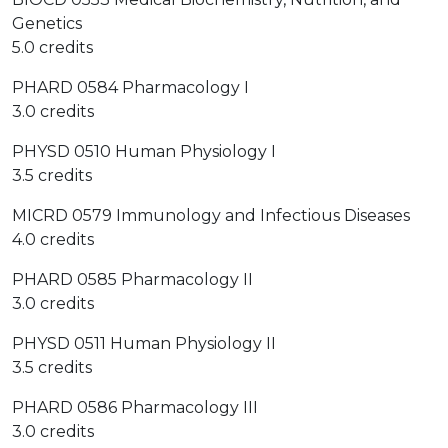
Genetics
5.0 credits
PHARD 0584 Pharmacology I
3.0 credits
PHYSD 0510 Human Physiology I
3.5 credits
MICRD 0579 Immunology and Infectious Diseases
4.0 credits
PHARD 0585 Pharmacology II
3.0 credits
PHYSD 0511 Human Physiology II
3.5 credits
PHARD 0586 Pharmacology III
3.0 credits