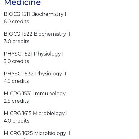
Medicine
BIOCG 1511 Biochemistry I
6.0 credits
BIOCG 1522 Biochemistry II
3.0 credits
PHYSG 1521 Physiology I
5.0 credits
PHYSG 1532 Physiology II
4.5 credits
MICRG 1531 Immunology
2.5 credits
MICRG 1615 Microbiology I
4.0 credits
MICRG 1625 Microbiology II