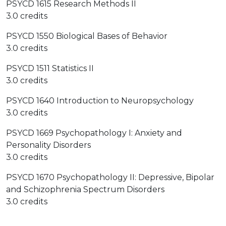
PSYCD 1615 Research Methods II
3.0 credits
PSYCD 1550 Biological Bases of Behavior
3.0 credits
PSYCD 1511 Statistics II
3.0 credits
PSYCD 1640 Introduction to Neuropsychology
3.0 credits
PSYCD 1669 Psychopathology I: Anxiety and
Personality Disorders
3.0 credits
PSYCD 1670 Psychopathology II: Depressive, Bipolar
and Schizophrenia Spectrum Disorders
3.0 credits