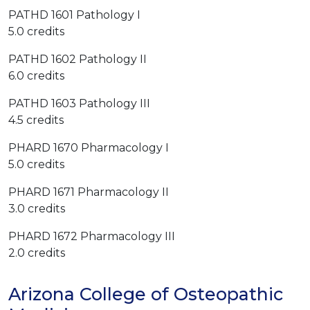
PATHD 1601 Pathology I
5.0 credits
PATHD 1602 Pathology II
6.0 credits
PATHD 1603 Pathology III
4.5 credits
PHARD 1670 Pharmacology I
5.0 credits
PHARD 1671 Pharmacology II
3.0 credits
PHARD 1672 Pharmacology III
2.0 credits
Arizona College of Osteopathic