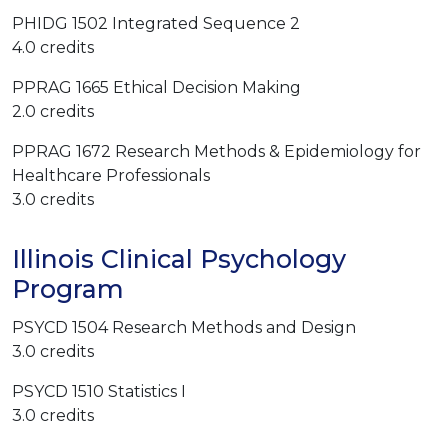
PHIDG 1502 Integrated Sequence 2
4.0 credits
PPRAG 1665 Ethical Decision Making
2.0 credits
PPRAG 1672 Research Methods & Epidemiology for
Healthcare Professionals
3.0 credits
Illinois Clinical Psychology
Program
PSYCD 1504 Research Methods and Design
3.0 credits
PSYCD 1510 Statistics I
3.0 credits