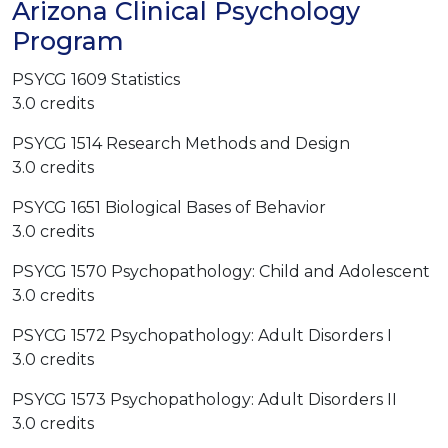
Arizona Clinical Psychology
Program
PSYCG 1609 Statistics
3.0 credits
PSYCG 1514 Research Methods and Design
3.0 credits
PSYCG 1651 Biological Bases of Behavior
3.0 credits
PSYCG 1570 Psychopathology: Child and Adolescent
3.0 credits
PSYCG 1572 Psychopathology: Adult Disorders I
3.0 credits
PSYCG 1573 Psychopathology: Adult Disorders II
3.0 credits