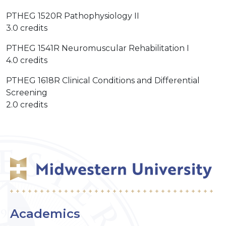
PTHEG 1520R Pathophysiology II
3.0 credits
PTHEG 1541R Neuromuscular Rehabilitation I
4.0 credits
PTHEG 1618R Clinical Conditions and Differential
Screening
2.0 credits
Academics