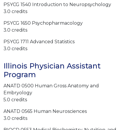
PSYCG 1540 Introduction to Neuropsychology
3.0 credits
PSYCG 1650 Psychopharmacology
3.0 credits
PSYCG 1711 Advanced Statistics
3.0 credits
Illinois Physician Assistant
Program
ANATD 0500
Human Gross Anatomy and
Embryology
5.0 credits
ANATD 0565 Human Neurosciences
3.0 credits
BIOCD 0553 Medical Biochemistry, Nutrition, and