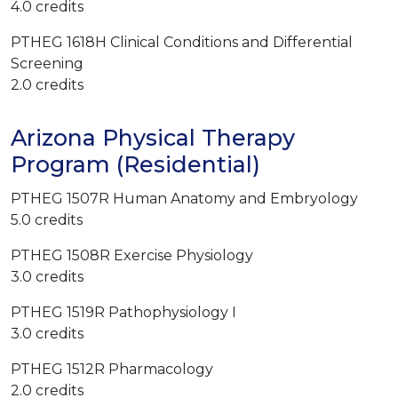
4.0 credits
PTHEG 1618H Clinical Conditions and Differential
Screening
2.0 credits
Arizona Physical Therapy
Program (Residential)
PTHEG 1507R Human Anatomy and Embryology
5.0 credits
PTHEG 1508R Exercise Physiology
3.0 credits
PTHEG 1519R Pathophysiology I
3.0 credits
PTHEG 1512R Pharmacology
2.0 credits