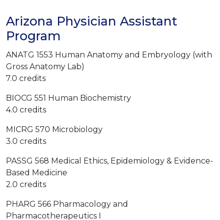
Arizona Physician Assistant
Program
ANATG 1553 Human Anatomy and Embryology (with
Gross Anatomy Lab)
7.0 credits
BIOCG 551 Human Biochemistry
4.0 credits
MICRG 570 Microbiology
3.0 credits
PASSG 568 Medical Ethics, Epidemiology & Evidence-
Based Medicine
2.0 credits
PHARG 566 Pharmacology and
Pharmacotherapeutics I