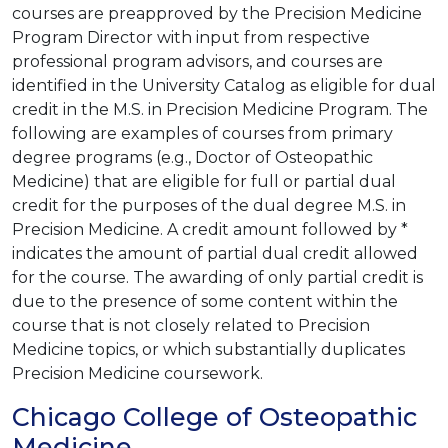
courses are preapproved by the Precision Medicine
Program Director with input from respective
professional program advisors, and courses are
identified in the University Catalog as eligible for dual
credit in the M.S. in Precision Medicine Program. The
following are examples of courses from primary
degree programs (e.g., Doctor of Osteopathic
Medicine) that are eligible for full or partial dual
credit for the purposes of the dual degree M.S. in
Precision Medicine. A credit amount followed by *
indicates the amount of partial dual credit allowed
for the course. The awarding of only partial credit is
due to the presence of some content within the
course that is not closely related to Precision
Medicine topics, or which substantially duplicates
Precision Medicine coursework.
Chicago College of Osteopathic
Medicine