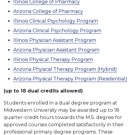
Illinois College of Pharmacy
Arizona College of Pharmacy
Illinois Clinical Psychology Program
Arizona Clinical Psychology Program
Illinois Physician Assistant Program
Arizona Physician Assistant Program
Illinois Physical Therapy Program
Arizona Physical Therapy Program (Hybrid)
Arizona Physical Therapy Program (Residential)
(up to 18 dual credits allowed)
Students enrolled in a dual degree program at
Midwestern University may be awarded up to 18
quarter-credit hours towards the M.S. degree for
approved courses completed satisfactorily in their
professional primary degree programs. These