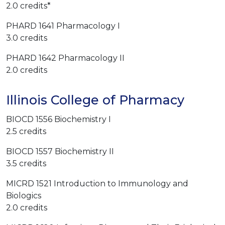
2.0 credits*
PHARD 1641 Pharmacology I
3.0 credits
PHARD 1642 Pharmacology II
2.0 credits
Illinois College of Pharmacy
BIOCD 1556 Biochemistry I
2.5 credits
BIOCD 1557 Biochemistry II
3.5 credits
MICRD 1521 Introduction to Immunology and
Biologics
2.0 credits