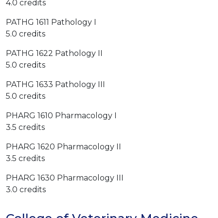
4.0 credits
PATHG 1611 Pathology I
5.0 credits
PATHG 1622 Pathology II
5.0 credits
PATHG 1633 Pathology III
5.0 credits
PHARG 1610 Pharmacology I
3.5 credits
PHARG 1620 Pharmacology II
3.5 credits
PHARG 1630 Pharmacology III
3.0 credits