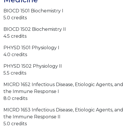
BIOCD 1501 Biochemistry I
5.0 credits
BIOCD 1502 Biochemistry II
4.5 credits
PHYSD 1501 Physiology I
4.0 credits
PHYSD 1502 Physiology II
5.5 credits
MICRD 1652 Infectious Disease, Etiologic Agents, and
the Immune Response I
8.0 credits
MICRD 1653 Infectious Disease, Etiologic Agents, and
the Immune Response II
5.0 credits