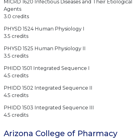
MICRD 1620 Infectious Diseases and Their Etiological
Agents
3.0 credits
PHYSD 1524 Human Physiology I
3.5 credits
PHYSD 1525 Human Physiology II
3.5 credits
PHIDD 1501 Integrated Sequence I
4.5 credits
PHIDD 1502 Integrated Sequence II
4.5 credits
PHIDD 1503 Integrated Sequence III
4.5 credits
Arizona College of Pharmacy