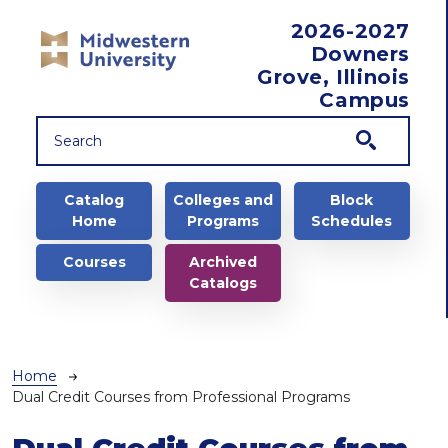
Skip to main content
2026-2027
Downers
Grove, Illinois
Campus
Main navigation
Catalog
Colleges and
Block
Home
Programs
Schedules
Courses
Archived
Catalogs
Breadcrumb
Home
Dual Credit Courses from Professional Programs