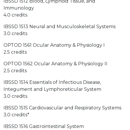
IBSSD 1512 Blood, Lymphoid Tissue, and
Immunology
4.0 credits
IBSSD 1513 Neural and Musculoskeletal Systems
3.0 credits
OPTOD 1561 Ocular Anatomy & Physiology I
2.5 credits
OPTOD 1562 Ocular Anatomy & Physiology II
2.5 credits
IBSSD 1514 Essentials of Infectious Disease,
Integument and Lymphoreticular System
3.0 credits
IBSSD 1515 Cardiovascular and Respiratory Systems
3.0 credits*
IBSSD 1516 Gastrointestinal System