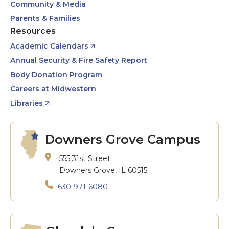
Community & Media
Parents & Families
Resources
Academic Calendars
Annual Security & Fire Safety Report
Body Donation Program
Careers at Midwestern
Libraries
Downers Grove Campus
555 31st Street
Downers Grove, IL 60515
630-971-6080