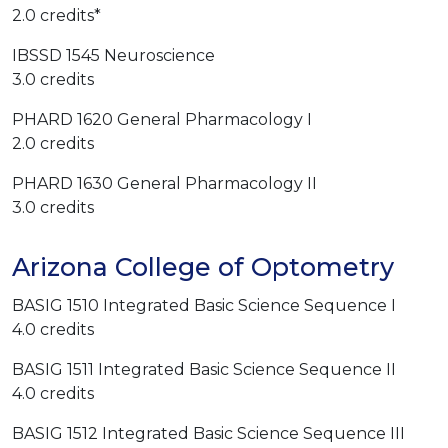
2.0 credits*
IBSSD 1545 Neuroscience
3.0 credits
PHARD 1620 General Pharmacology I
2.0 credits
PHARD 1630 General Pharmacology II
3.0 credits
Arizona College of Optometry
BASIG 1510 Integrated Basic Science Sequence I
4.0 credits
BASIG 1511 Integrated Basic Science Sequence II
4.0 credits
BASIG 1512 Integrated Basic Science Sequence III