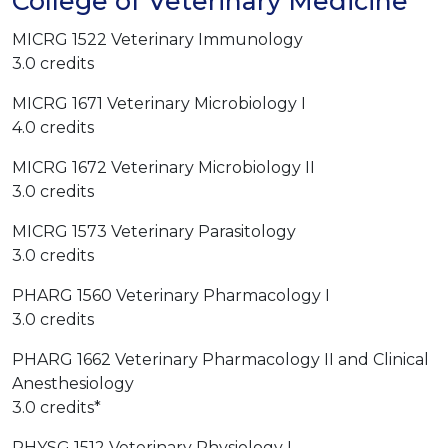
College of Veterinary Medicine
MICRG 1522 Veterinary Immunology
3.0 credits
MICRG 1671 Veterinary Microbiology I
4.0 credits
MICRG 1672 Veterinary Microbiology II
3.0 credits
MICRG 1573 Veterinary Parasitology
3.0 credits
PHARG 1560 Veterinary Pharmacology I
3.0 credits
PHARG 1662 Veterinary Pharmacology II and Clinical
Anesthesiology
3.0 credits*
PHYSG 1512 Veterinary Physiology I