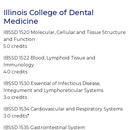
Illinois College of Dental
Medicine
IBSSD 1520 Molecular, Cellular and Tissue Structure
and Function
5.0 credits
IBSSD 1522 Blood, Lymphoid Tissue and
Immunology
4.0 credits
IBSSD 1530 Essential of Infectious Disease,
Integument and Lymphoreticular Systems
3.o credits
IBSSD 1534 Cardiovascular and Respiratory Systems
3.0 credits*
IBSSD 1535 Gastrointestinal System