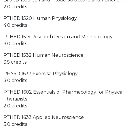
2.0 credits
PTHED 1520 Human Physiology
4.0 credits
PTHED 1515 Research Design and Methodology
3.0 credits
PTHED 1532 Human Neuroscience
3.5 credits
PHYSD 1637 Exercise Physiology
3.0 credits
PTHED 1602 Essentials of Pharmacology for Physical
Therapists
2.0 credits
PTHED 1633 Applied Neuroscience
3.0 credits