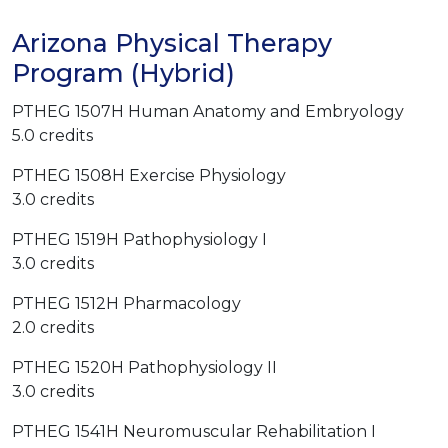
Arizona Physical Therapy
Program (Hybrid)
PTHEG 1507H Human Anatomy and Embryology
5.0 credits
PTHEG 1508H Exercise Physiology
3.0 credits
PTHEG 1519H Pathophysiology I
3.0 credits
PTHEG 1512H Pharmacology
2.0 credits
PTHEG 1520H Pathophysiology II
3.0 credits
PTHEG 1541H Neuromuscular Rehabilitation I