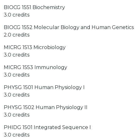
BIOCG 1551 Biochemistry
3.0 credits
BIOCG 1552 Molecular Biology and Human Genetics
2.0 credits
MICRG 1513 Microbiology
3.0 credits
MICRG 1553 Immunology
3.0 credits
PHYSG 1501 Human Physiology I
3.0 credits
PHYSG 1502 Human Physiology II
3.0 credits
PHIDG 1501 Integrated Sequence I
3.0 credits