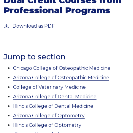
Dual Credit Courses from
Professional Programs
Download as PDF
Jump to section
Chicago College of Osteopathic Medicine
Arizona College of Osteopathic Medicine
College of Veterinary Medicine
Arizona College of Dental Medicine
Illinois College of Dental Medicine
Arizona College of Optometry
Illinois College of Optometry