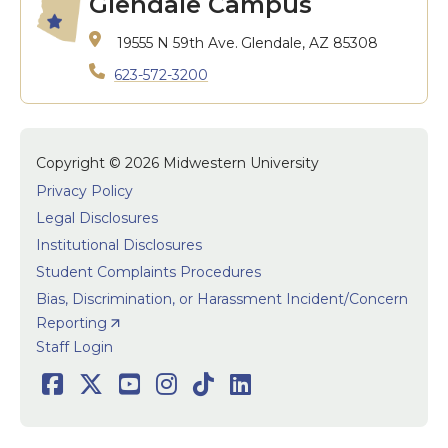
Glendale Campus
19555 N 59th Ave.
Glendale, AZ 85308
623-572-3200
Copyright © 2026 Midwestern University
Privacy Policy
Legal Disclosures
Institutional Disclosures
Student Complaints Procedures
Bias, Discrimination, or Harassment Incident/Concern
Reporting
User accoun
Staff Login
Social
Facebook
Twitter
Youtube
Instagram
TikTok
LinkedIn