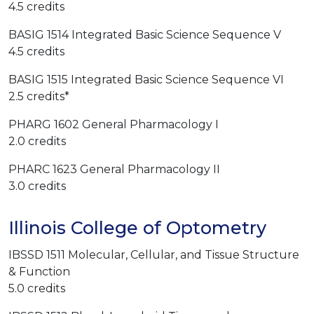
4.5 credits
BASIG 1514 Integrated Basic Science Sequence V
4.5 credits
BASIG 1515 Integrated Basic Science Sequence VI
2.5 credits*
PHARG 1602 General Pharmacology I
2.0 credits
PHARC 1623 General Pharmacology II
3.0 credits
Illinois College of Optometry
IBSSD 1511 Molecular, Cellular, and Tissue Structure
& Function
5.0 credits