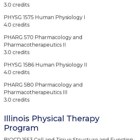
3.0 credits
PHYSG 1575 Human Physiology I
4.0 credits
PHARG 570 Pharmacology and
Pharmacotherapeutics II
3.0 credits
PHYSG 1586 Human Physiology II
4.0 credits
PHARG 580 Pharmacology and
Pharmacotherapeutics III
3.0 credits
Illinois Physical Therapy
Program
BIOCD 1553 Cell and Tissue Structure and Function