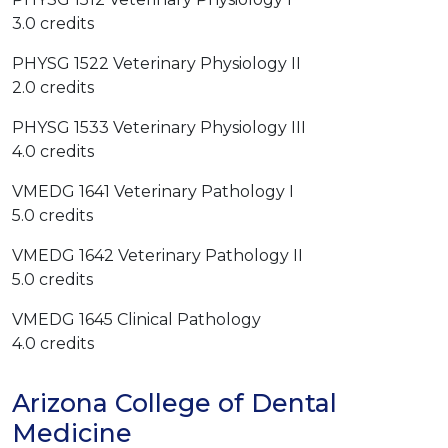
3.0 credits
PHYSG 1522 Veterinary Physiology II
2.0 credits
PHYSG 1533 Veterinary Physiology III
4.0 credits
VMEDG 1641 Veterinary Pathology I
5.0 credits
VMEDG 1642 Veterinary Pathology II
5.0 credits
VMEDG 1645 Clinical Pathology
4.0 credits
Arizona College of Dental
Medicine