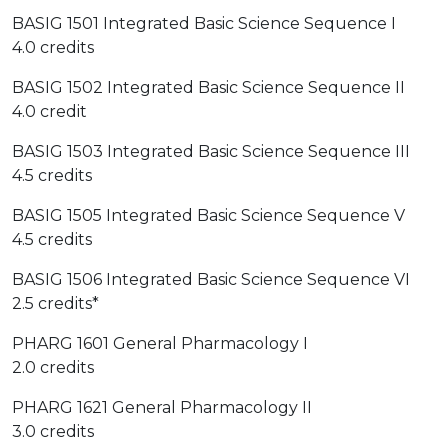
BASIG 1501 Integrated Basic Science Sequence I
4.0 credits
BASIG 1502 Integrated Basic Science Sequence II
4.0 credit
BASIG 1503 Integrated Basic Science Sequence III
4.5 credits
BASIG 1505 Integrated Basic Science Sequence V
4.5 credits
BASIG 1506 Integrated Basic Science Sequence VI
2.5 credits*
PHARG 1601 General Pharmacology I
2.0 credits
PHARG 1621 General Pharmacology II
3.0 credits