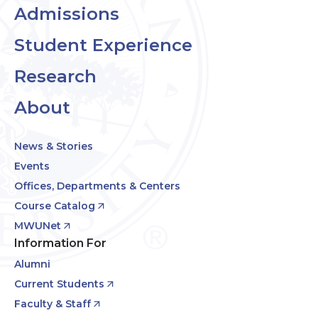
Admissions
Student Experience
Research
About
News & Stories
Events
Offices, Departments & Centers
Course Catalog
MWUNet
Information For
Alumni
Current Students
Faculty & Staff