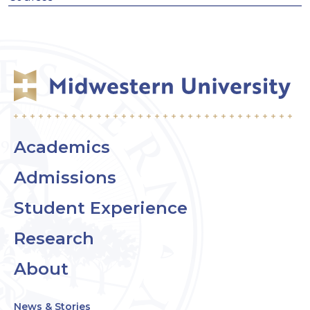
Academics
Admissions
Student Experience
Research
About
News & Stories