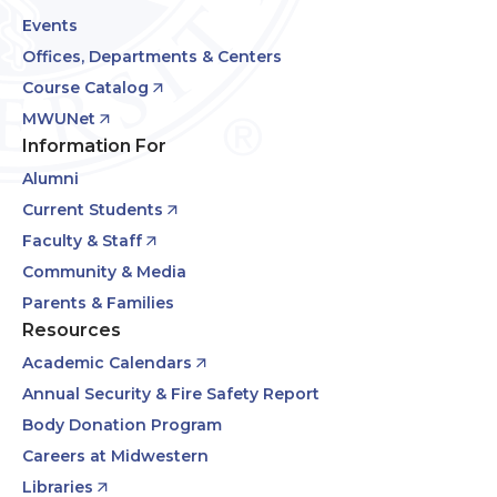
Events
Offices, Departments & Centers
Course Catalog
MWUNet
Information For
Alumni
Current Students
Faculty & Staff
Community & Media
Parents & Families
Resources
Academic Calendars
Annual Security & Fire Safety Report
Body Donation Program
Careers at Midwestern
Libraries