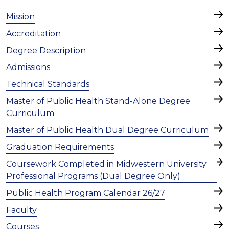
Mission
Accreditation
Degree Description
Admissions
Technical Standards
Master of Public Health Stand-Alone Degree
Curriculum
Master of Public Health Dual Degree Curriculum
Graduation Requirements
Coursework Completed in Midwestern University
Professional Programs (Dual Degree Only)
Public Health Program Calendar 26/27
Faculty
Courses