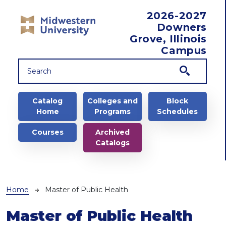
Skip to main content
2026-2027
Downers
Grove, Illinois
Campus
Main navigation
Catalog
Colleges and
Block
Home
Programs
Schedules
Courses
Archived
Catalogs
Breadcrumb
Home
Master of Public Health
Master of Public Health