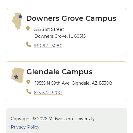
Downers Grove Campus
555 31st Street
Downers Grove, IL 60515
630-971-6080
Glendale Campus
19555 N 59th Ave.
Glendale, AZ 85308
623-572-3200
Copyright © 2026 Midwestern University
Privacy Policy