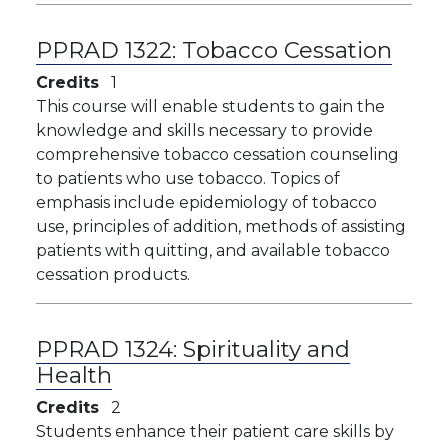
PPRAD 1322:
Tobacco Cessation
Credits
1
This course will enable students to gain the
knowledge and skills necessary to provide
comprehensive tobacco cessation counseling
to patients who use tobacco. Topics of
emphasis include epidemiology of tobacco
use, principles of addition, methods of assisting
patients with quitting, and available tobacco
cessation products.
PPRAD 1324:
Spirituality and
Health
Credits
2
Students enhance their patient care skills by