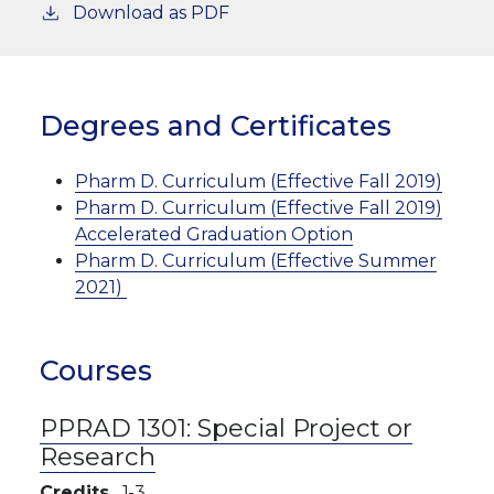
Download as PDF
Degrees and Certificates
Pharm D. Curriculum (Effective Fall 2019)
Pharm D. Curriculum (Effective Fall 2019)
Accelerated Graduation Option
Pharm D. Curriculum (Effective Summer
2021)
Courses
PPRAD 1301:
Special Project or
Research
Credits
1
3