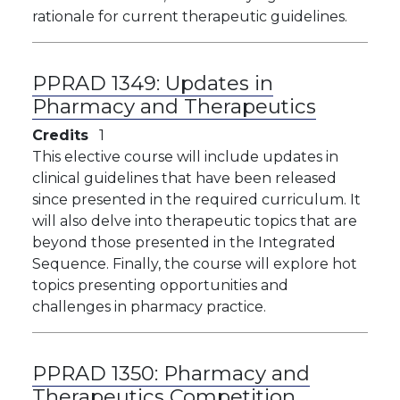
rationale for current therapeutic guidelines.
PPRAD 1349:
Updates in
Pharmacy and Therapeutics
Credits
1
This elective course will include updates in
clinical guidelines that have been released
since presented in the required curriculum. It
will also delve into therapeutic topics that are
beyond those presented in the Integrated
Sequence. Finally, the course will explore hot
topics presenting opportunities and
challenges in pharmacy practice.
PPRAD 1350:
Pharmacy and
Therapeutics Competition