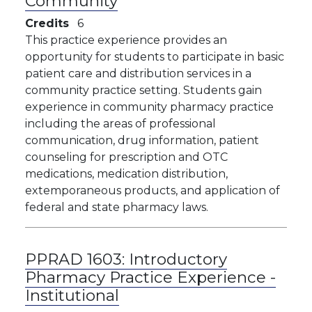
Community
Credits
6
This practice experience provides an
opportunity for students to participate in basic
patient care and distribution services in a
community practice setting. Students gain
experience in community pharmacy practice
including the areas of professional
communication, drug information, patient
counseling for prescription and OTC
medications, medication distribution,
extemporaneous products, and application of
federal and state pharmacy laws.
PPRAD 1603:
Introductory
Pharmacy Practice Experience -
Institutional