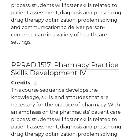
process, students will foster skills related to
patient assessment, diagnosis and prescribing,
drug therapy optimization, problem solving,
and communication to deliver person-
centered care in a variety of healthcare
settings. ​
PPRAD 1517:
Pharmacy Practice
Skills Development IV
Credits
2
This course sequence develops the
knowledge, skills, and attitudes that are
necessary for the practice of pharmacy. With
an emphasis on the pharmacists' patient care
process, students will foster skills related to
patient assessment, diagnosis and prescribing,
drug therapy optimization, problem solving,