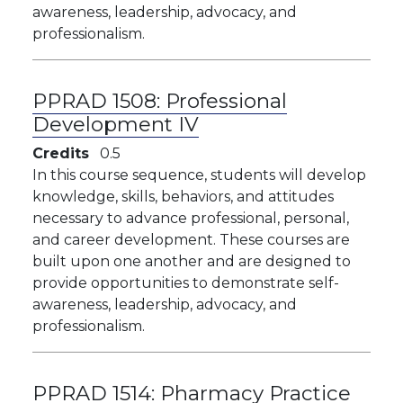
awareness, leadership, advocacy, and
professionalism.
PPRAD 1508:
Professional
Development IV
Credits
0.5
​​In this course sequence, students will develop
knowledge, skills, behaviors, and attitudes
necessary to advance professional, personal,
and career development. These courses are
built upon one another and are designed to
provide opportunities to demonstrate self-
awareness, leadership, advocacy, and
professionalism.
PPRAD 1514:
Pharmacy Practice