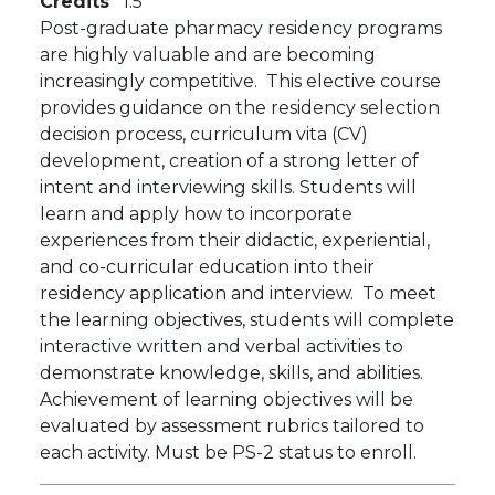
Credits
1.5
Post-graduate pharmacy residency programs
are highly valuable and are becoming
increasingly competitive. This elective course
provides guidance on the residency selection
decision process, curriculum vita (CV)
development, creation of a strong letter of
intent and interviewing skills. Students will
learn and apply how to incorporate
experiences from their didactic, experiential,
and co-curricular education into their
residency application and interview. To meet
the learning objectives, students will complete
interactive written and verbal activities to
demonstrate knowledge, skills, and abilities.
Achievement of learning objectives will be
evaluated by assessment rubrics tailored to
each activity. Must be PS-2 status to enroll.