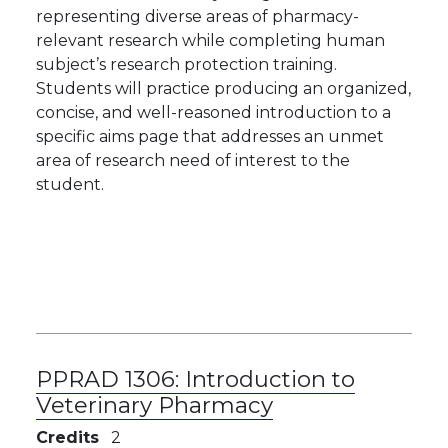
representing diverse areas of pharmacy-
relevant research while completing human
subject’s research protection training.
Students will practice producing an organized,
concise, and well-reasoned introduction to a
specific aims page that addresses an unmet
area of research need of interest to the
student.
PPRAD 1306:
Introduction to
Veterinary Pharmacy
Credits
2