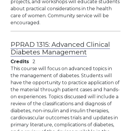
projects, and workshops will educate students
about practical considerations in the health
care of women. Community service will be
encouraged.
PPRAD 1315:
Advanced Clinical
Diabetes Management
Credits
2
This course will focus on advanced topics in
the management of diabetes. Students will
have the opportunity to practice application of
the material through patient cases and hands-
on experiences. Topics discussed will include a
review of the classifications and diagnosis of
diabetes, non-insulin and insulin therapies,
cardiovascular outcomes trials and updates in
primary literature, complications of diabetes,