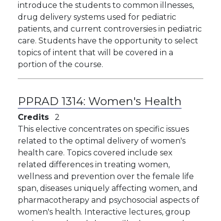
introduce the students to common illnesses,
drug delivery systems used for pediatric
patients, and current controversies in pediatric
care. Students have the opportunity to select
topics of intent that will be covered in a
portion of the course.
PPRAD 1314:
Women's Health
Credits
2
This elective concentrates on specific issues
related to the optimal delivery of women's
health care. Topics covered include sex
related differences in treating women,
wellness and prevention over the female life
span, diseases uniquely affecting women, and
pharmacotherapy and psychosocial aspects of
women's health. Interactive lectures, group