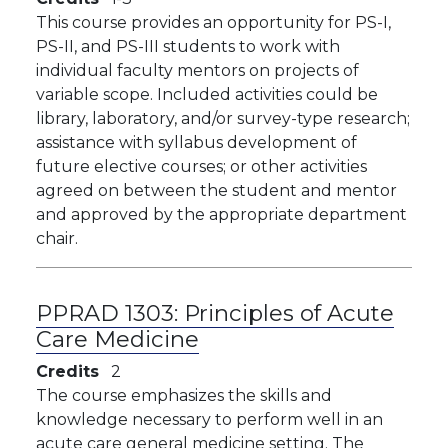
This course provides an opportunity for PS-I,
PS-II, and PS-III students to work with
individual faculty mentors on projects of
variable scope. Included activities could be
library, laboratory, and/or survey-type research;
assistance with syllabus development of
future elective courses; or other activities
agreed on between the student and mentor
and approved by the appropriate department
chair.
PPRAD 1303:
Principles of Acute
Care Medicine
Credits
2
The course emphasizes the skills and
knowledge necessary to perform well in an
acute care general medicine setting. The