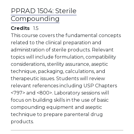
PPRAD 1504:
Sterile
Compounding
Credits
1.5
​This course covers the fundamental concepts
related to the clinical preparation and
administration of sterile products. Relevant
topics will include formulation, compatibility
considerations, sterility assurance, aseptic
technique, packaging, calculations, and
therapeutic issues. Students will review
relevant references including USP Chapters
<797> and <800>. Laboratory sessions will
focus on building skills in the use of basic
compounding equipment and aseptic
technique to prepare parenteral drug
products.