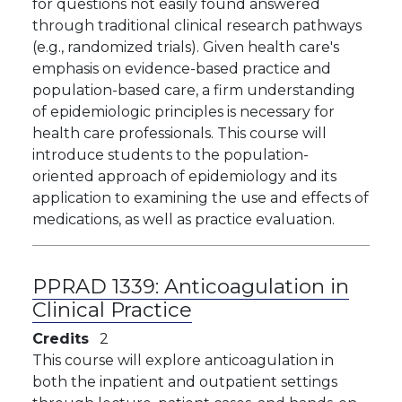
for questions not easily found answered
through traditional clinical research pathways
(e.g., randomized trials). Given health care's
emphasis on evidence-based practice and
population-based care, a firm understanding
of epidemiologic principles is necessary for
health care professionals. This course will
introduce students to the population-
oriented approach of epidemiology and its
application to examining the use and effects of
medications, as well as practice evaluation.
PPRAD 1339:
Anticoagulation in
Clinical Practice
Credits
2
This course will explore anticoagulation in
both the inpatient and outpatient settings