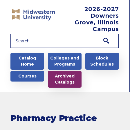
Skip to main content
2026-2027
Downers
Grove, Illinois
Campus
Main navigation
Catalog
Colleges and
Block
Home
Programs
Schedules
Courses
Archived
Catalogs
Pharmacy Practice