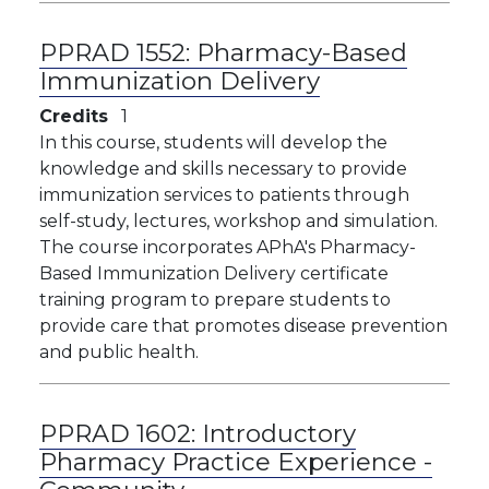
PPRAD 1552:
Pharmacy-Based
Immunization Delivery
Credits
1
In this course, students will develop the
knowledge and skills necessary to provide
immunization services to patients through
self-study, lectures, workshop and simulation.
The course incorporates APhA's Pharmacy-
Based Immunization Delivery certificate
training program to prepare students to
provide care that promotes disease prevention
and public health.
PPRAD 1602:
Introductory
Pharmacy Practice Experience -