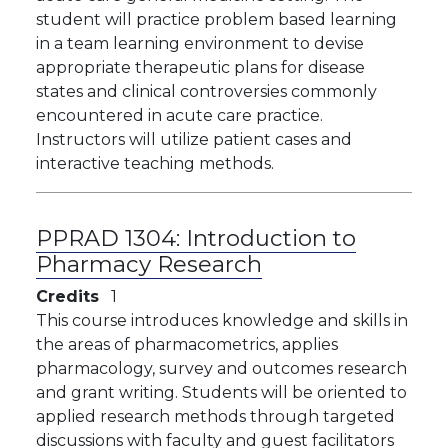
student will practice problem based learning
in a team learning environment to devise
appropriate therapeutic plans for disease
states and clinical controversies commonly
encountered in acute care practice.
Instructors will utilize patient cases and
interactive teaching methods.
PPRAD 1304:
Introduction to
Pharmacy Research
Credits
1
This course introduces knowledge and skills in
the areas of pharmacometrics, applies
pharmacology, survey and outcomes research
and grant writing. Students will be oriented to
applied research methods through targeted
discussions with faculty and guest facilitators