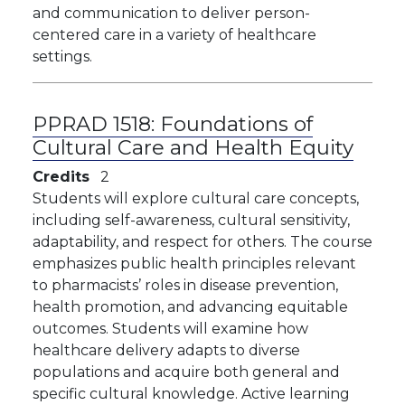
and communication to deliver person-
centered care in a variety of healthcare
settings.
PPRAD 1518:
Foundations of
Cultural Care and Health Equity
Credits
2
Students will explore cultural care concepts,
including self-awareness, cultural sensitivity,
adaptability, and respect for others. The course
emphasizes public health principles relevant
to pharmacists’ roles in disease prevention,
health promotion, and advancing equitable
outcomes. Students will examine how
healthcare delivery adapts to diverse
populations and acquire both general and
specific cultural knowledge. Active learning