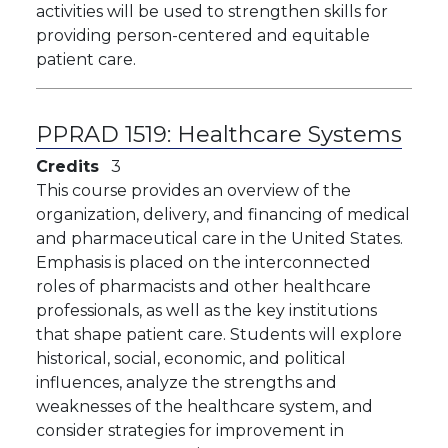
activities will be used to strengthen skills for
providing person-centered and equitable
patient care.
PPRAD 1519:
Healthcare Systems
Credits
3
This course provides an overview of the
organization, delivery, and financing of medical
and pharmaceutical care in the United States.
Emphasis is placed on the interconnected
roles of pharmacists and other healthcare
professionals, as well as the key institutions
that shape patient care. Students will explore
historical, social, economic, and political
influences, analyze the strengths and
weaknesses of the healthcare system, and
consider strategies for improvement in