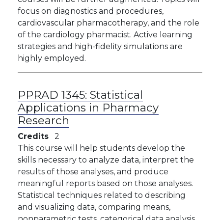
focus on diagnostics and procedures,
cardiovascular pharmacotherapy, and the role
of the cardiology pharmacist. Active learning
strategies and high-fidelity simulations are
highly employed.
PPRAD 1345:
Statistical
Applications in Pharmacy
Research
Credits
2
This course will help students develop the
skills necessary to analyze data, interpret the
results of those analyses, and produce
meaningful reports based on those analyses.
Statistical techniques related to describing
and visualizing data, comparing means,
nonparametric tests, categorical data analysis,