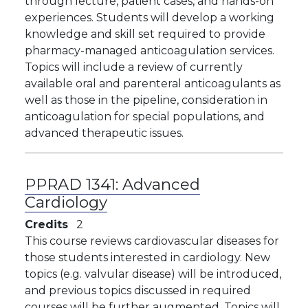
through lecture, patient cases, and hands-on
experiences. Students will develop a working
knowledge and skill set required to provide
pharmacy-managed anticoagulation services.
Topics will include a review of currently
available oral and parenteral anticoagulants as
well as those in the pipeline, consideration in
anticoagulation for special populations, and
advanced therapeutic issues.
PPRAD 1341:
Advanced
Cardiology
Credits
2
This course reviews cardiovascular diseases for
those students interested in cardiology. New
topics (e.g. valvular disease) will be introduced,
and previous topics discussed in required
courses will be further augmented. Topics will