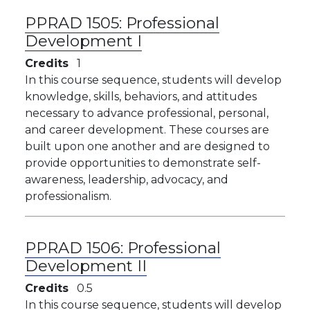
PPRAD 1505:
Professional
Development I
Credits
1
In this course sequence, students will develop
knowledge, skills, behaviors, and attitudes
necessary to advance professional, personal,
and career development. These courses are
built upon one another and are designed to
provide opportunities to demonstrate self-
awareness, leadership, advocacy, and
professionalism.
PPRAD 1506:
Professional
Development II
Credits
0.5
In this course sequence, students will develop