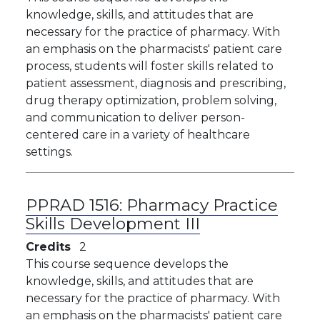
knowledge, skills, and attitudes that are
necessary for the practice of pharmacy. With
an emphasis on the pharmacists' patient care
process, students will foster skills related to
patient assessment, diagnosis and prescribing,
drug therapy optimization, problem solving,
and communication to deliver person-
centered care in a variety of healthcare
settings.
PPRAD 1516:
Pharmacy Practice
Skills Development III
Credits
2
​​This course sequence develops the
knowledge, skills, and attitudes that are
necessary for the practice of pharmacy. With
an emphasis on the pharmacists' patient care