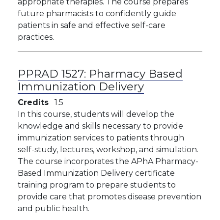
appropriate therapies. The course prepares
future pharmacists to confidently guide
patients in safe and effective self-care
practices.
PPRAD 1527:
Pharmacy Based
Immunization Delivery
Credits
1.5
In this course, students will develop the
knowledge and skills necessary to provide
immunization services to patients through
self-study, lectures, workshop, and simulation.
The course incorporates the APhA Pharmacy-
Based Immunization Delivery certificate
training program to prepare students to
provide care that promotes disease prevention
and public health.