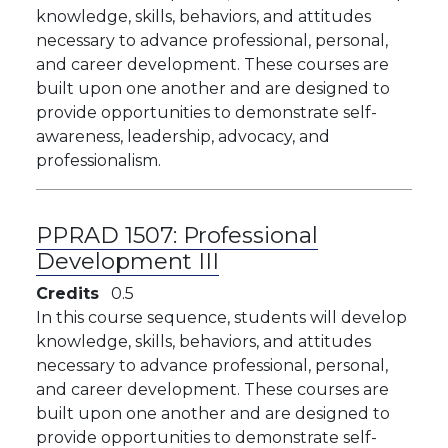
knowledge, skills, behaviors, and attitudes
necessary to advance professional, personal,
and career development. These courses are
built upon one another and are designed to
provide opportunities to demonstrate self-
awareness, leadership, advocacy, and
professionalism.
PPRAD 1507:
Professional
Development III
Credits
0.5
​​In this course sequence, students will develop
knowledge, skills, behaviors, and attitudes
necessary to advance professional, personal,
and career development. These courses are
built upon one another and are designed to
provide opportunities to demonstrate self-