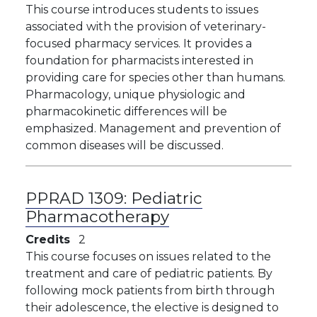
This course introduces students to issues
associated with the provision of veterinary-
focused pharmacy services. It provides a
foundation for pharmacists interested in
providing care for species other than humans.
Pharmacology, unique physiologic and
pharmacokinetic differences will be
emphasized. Management and prevention of
common diseases will be discussed.
PPRAD 1309:
Pediatric
Pharmacotherapy
Credits
2
This course focuses on issues related to the
treatment and care of pediatric patients. By
following mock patients from birth through
their adolescence, the elective is designed to