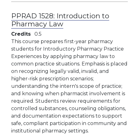
PPRAD 1528:
Introduction to
Pharmacy Law
Credits
0.5
​​This course prepares first-year pharmacy
students for Introductory Pharmacy Practice
Experiences by applying pharmacy law to
common practice situations. Emphasis is placed
on recognizing legally valid, invalid, and
higher-risk prescription scenarios;
understanding the intern's scope of practice;
and knowing when pharmacist involvement is
required. Students review requirements for
controlled substances, counseling obligations,
and documentation expectations to support
safe, compliant participation in community and
institutional pharmacy settings.