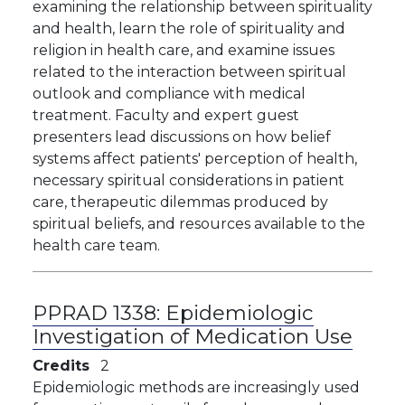
examining the relationship between spirituality
and health, learn the role of spirituality and
religion in health care, and examine issues
related to the interaction between spiritual
outlook and compliance with medical
treatment. Faculty and expert guest
presenters lead discussions on how belief
systems affect patients' perception of health,
necessary spiritual considerations in patient
care, therapeutic dilemmas produced by
spiritual beliefs, and resources available to the
health care team.
PPRAD 1338:
Epidemiologic
Investigation of Medication Use
Credits
2
Epidemiologic methods are increasingly used