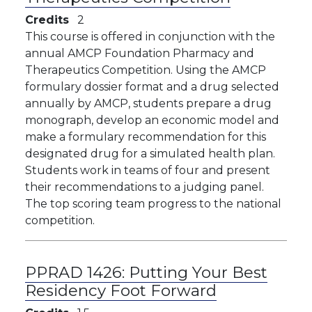
Credits
2
This course is offered in conjunction with the
annual AMCP Foundation Pharmacy and
Therapeutics Competition. Using the AMCP
formulary dossier format and a drug selected
annually by AMCP, students prepare a drug
monograph, develop an economic model and
make a formulary recommendation for this
designated drug for a simulated health plan.
Students work in teams of four and present
their recommendations to a judging panel.
The top scoring team progress to the national
competition.
PPRAD 1426:
Putting Your Best
Residency Foot Forward