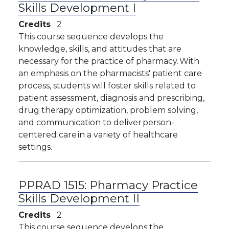
Skills Development I
Credits
2
​This course sequence develops the
knowledge, skills, and attitudes that are
necessary for the practice of pharmacy. With
an emphasis on the pharmacists' patient care
process, students will foster skills related to
patient assessment, diagnosis and prescribing,
drug therapy optimization, problem solving,
and communication to deliver person-
centered care in a variety of healthcare
settings.
PPRAD 1515:
Pharmacy Practice
Skills Development II
Credits
2
This course sequence develops the