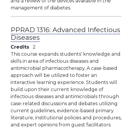
and a review of the devices available in the
management of diabetes.
PPRAD 1316:
Advanced Infectious
Diseases
Credits
2
This course expands students' knowledge and
skills in area of infectious diseases and
antimicrobial pharmacotherapy. A case-based
approach will be utilized to foster an
interactive learning experience. Students will
build upon their current knowledge of
infectious diseases and antimicrobials through
case-related discussions and debates utilizing
current guidelines, evidence-based primary
literature, institutional policies and procedures,
and expert opinions from guest facilitators.