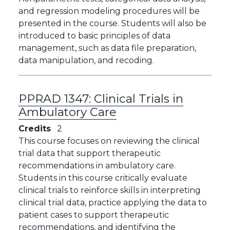
and regression modeling procedures will be
presented in the course. Students will also be
introduced to basic principles of data
management, such as data file preparation,
data manipulation, and recoding.
PPRAD 1347:
Clinical Trials in
Ambulatory Care
Credits
2
This course focuses on reviewing the clinical
trial data that support therapeutic
recommendations in ambulatory care.
Students in this course critically evaluate
clinical trials to reinforce skills in interpreting
clinical trial data, practice applying the data to
patient cases to support therapeutic
recommendations, and identifying the