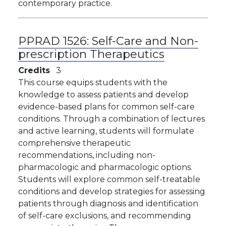
contemporary practice.
PPRAD 1526:
Self-Care and Non-
prescription Therapeutics
Credits
3
This course equips students with the
knowledge to assess patients and develop
evidence-based plans for common self-care
conditions. Through a combination of lectures
and active learning, students will formulate
comprehensive therapeutic
recommendations, including non-
pharmacologic and pharmacologic options.
Students will explore common self-treatable
conditions and develop strategies for assessing
patients through diagnosis and identification
of self-care exclusions, and recommending