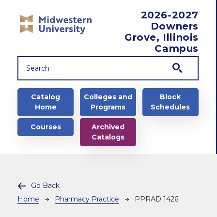
Skip to main content
2026-2027
Downers
Grove, Illinois
Campus
Main navigation
Catalog
Colleges and
Block
Home
Programs
Schedules
Courses
Archived
Catalogs
Go Back
Breadcrumb
Home
Pharmacy Practice
PPRAD 1426