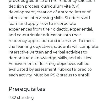
provides guidance on the residency selection
decision process, curriculum vita (CV)
development, creation of a strong letter of
intent and interviewing skills. Students will
learn and apply how to incorporate
experiences from their didactic, experiential,
and co-curricular education into their
residency application and interview. To meet
the learning objectives, students will complete
interactive written and verbal activities to
demonstrate knowledge, skills, and abilities.
Achievement of learning objectives will be
evaluated by assessment rubrics tailored to
each activity. Must be PS-2 status to enroll.
Prerequisites
PS2 standing