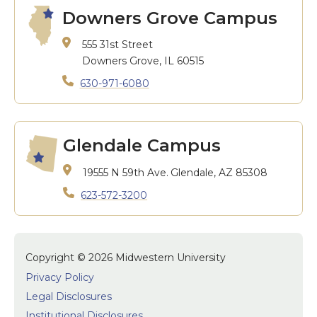
Downers Grove Campus
555 31st Street
Downers Grove, IL 60515
630-971-6080
Glendale Campus
19555 N 59th Ave.
Glendale, AZ 85308
623-572-3200
Copyright © 2026 Midwestern University
Privacy Policy
Legal Disclosures
Institutional Disclosures