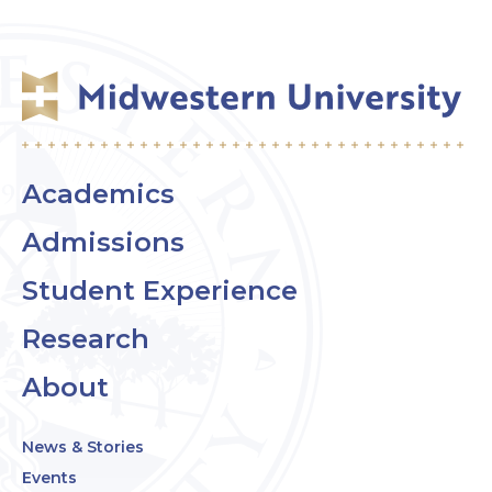
Academics
Admissions
Student Experience
Research
About
News & Stories
Events