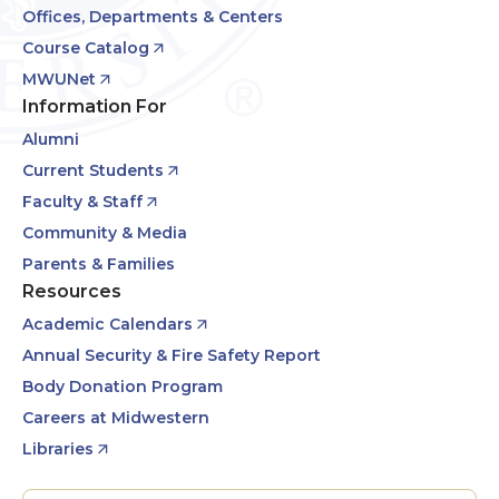
Offices, Departments & Centers
Course Catalog
MWUNet
Information For
Alumni
Current Students
Faculty & Staff
Community & Media
Parents & Families
Resources
Academic Calendars
Annual Security & Fire Safety Report
Body Donation Program
Careers at Midwestern
Libraries