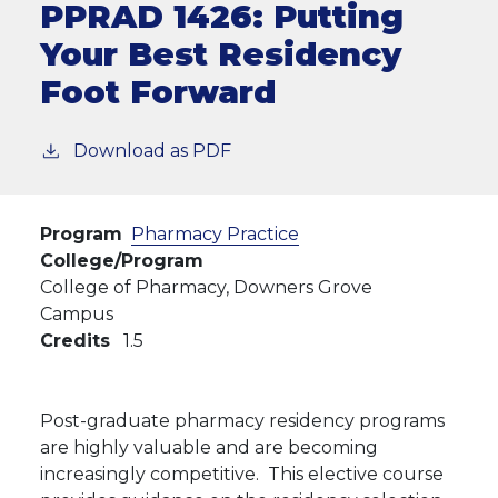
PPRAD 1426:
Putting
Your Best Residency
Foot Forward
Download as PDF
Program
Pharmacy Practice
College/Program
College of Pharmacy, Downers Grove
Campus
Credits
1.5
Post-graduate pharmacy residency programs
are highly valuable and are becoming
increasingly competitive. This elective course