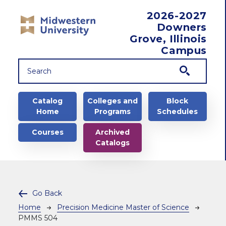
Skip to main content
2026-2027
Downers
Grove, Illinois
Campus
Main navigation
Catalog
Colleges and
Block
Home
Programs
Schedules
Courses
Archived
Catalogs
Go Back
Breadcrumb
Home
Precision Medicine Master of Science
PMMS 504