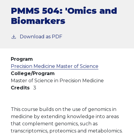
PMMS 504:
'Omics and
Biomarkers
Download as PDF
Program
Precision Medicine Master of Science
College/Program
Master of Science in Precision Medicine
Credits
3
This course builds on the use of genomics in
medicine by extending knowledge into areas
that complement genomics, such as
transcriptomics, proteomics and metabolomics.