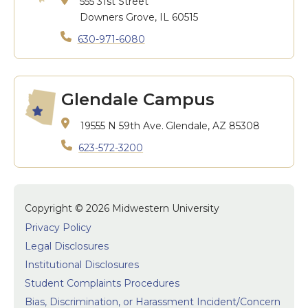
555 31st Street
Downers Grove, IL 60515
630-971-6080
Glendale Campus
19555 N 59th Ave.
Glendale, AZ 85308
623-572-3200
Copyright © 2026 Midwestern University
Privacy Policy
Legal Disclosures
Institutional Disclosures
Student Complaints Procedures
Bias, Discrimination, or Harassment Incident/Concern