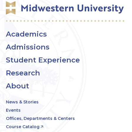
Academics
Admissions
Student Experience
Research
About
News & Stories
Events
Offices, Departments & Centers
Course Catalog