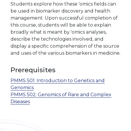
Students explore how these 'omics fields can
be used in biomarker discovery and health
management. Upon successful completion of
this course, students will be able to explain
broadly what is meant by 'omics analyses,
describe the technologies involved, and
display a specific comprehension of the source
and uses of the various biomarkers in medicine.
Prerequisites
PMMS 501:
Introduction to Genetics and
Genomics
PMMS 502:
Genomics of Rare and Complex
Diseases