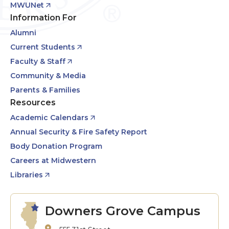
MWUNet
Information For
Alumni
Current Students
Faculty & Staff
Community & Media
Parents & Families
Resources
Academic Calendars
Annual Security & Fire Safety Report
Body Donation Program
Careers at Midwestern
Libraries
Downers Grove Campus