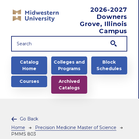
Skip to main content
2026-2027
Downers
Grove, Illinois
Campus
Main navigation
Catalog
Colleges and
Block
Home
Programs
Schedules
Courses
Archived
Catalogs
Go Back
Breadcrumb
Home
Precision Medicine Master of Science
PMMS 803