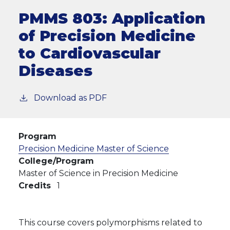
PMMS 803:
Application
of Precision Medicine
to Cardiovascular
Diseases
Download as PDF
Program
Precision Medicine Master of Science
College/Program
Master of Science in Precision Medicine
Credits
1
This course covers polymorphisms related to