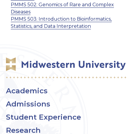
PMMS 502:
Genomics of Rare and Complex
Diseases
PMMS 503:
Introduction to Bioinformatics,
Statistics, and Data Interpretation
Academics
Admissions
Student Experience
Research