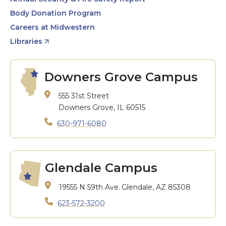
Body Donation Program
Careers at Midwestern
Libraries
Downers Grove Campus
555 31st Street
Downers Grove, IL 60515
630-971-6080
Glendale Campus
19555 N 59th Ave.
Glendale, AZ 85308
623-572-3200