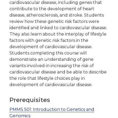
cardiovascular disease, including genes that
contribute to the development of heart
disease, atherosclerosis, and stroke. Students
review how these genetic risk factors were
identified and linked to cardiovascular disease.
They also learn about the interplay of lifestyle
factors with genetic risk factors in the
development of cardiovascular disease.
Students completing this course will
demonstrate an understanding of gene
variants involved in increasing the risk of
cardiovascular disease and be able to describe
the role that lifestyle choices play in
development of cardiovascular disease.
Prerequisites
PMMS 501:
Introduction to Genetics and
Genomics