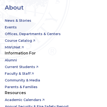
About
News & Stories
Events
Offices, Departments & Centers
Course Catalog
MWUNet
Information For
Alumni
Current Students
Faculty & Staff
Community & Media
Parents & Families
Resources
Academic Calendars
Annual Security & Fire Safety Report